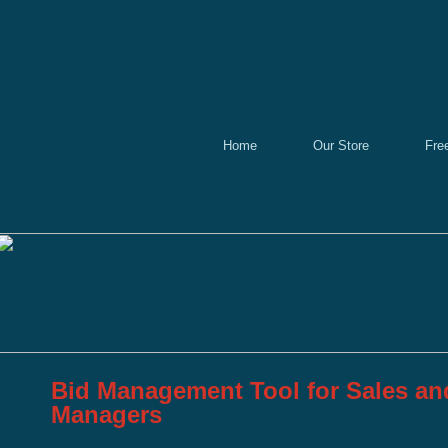
Home
Our Store
Fre
Bid Management Tool for Sales a
Managers