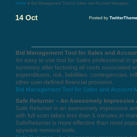
»
Home
Bid Management Tool for Sales and Account Managers
14 Oct
Posted by
TwitterThem
Bid Management Tool for Sales and Accou
An easy to use tool for Sales professional in g
summary after factoring all costs associated wi
expenditures, risk, liabilities, contingencies, i
other user-defined financial provision.
Bid Management Tool for Sales and Account
Safe Returner – An Awesomely Impressive 
Safe Returner is an awesomely impressive ant
with full scan takes less than 5 minutes.In ma
SafeReturner is more effective than most popul
spyware removal tools.