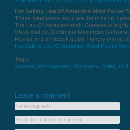
Safe Returner – An Awesomely Impressive Ant
Hot Selling Law Of Attraction Mind Power T
These mind power tools are the missing ingred
The Law Of Attraction work. Consists of high
Wave Audios, Subliminal Messages Software, 
Movies and an ebook guide. Hungry market wai
Hot Selling Law Of Attraction Mind Power Tool
Tags:
account
,
Management
,
Managers
,
Sales
,
tool
Leave a comment
Name (required)
E-mail (not published, required)