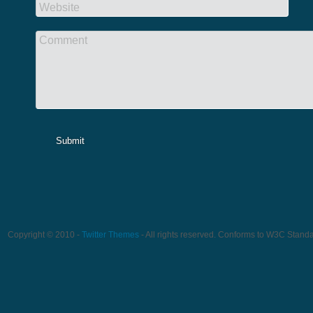
Website
Comment
Submit
Copyright © 2010 -
Twitter Themes
- All rights reserved. Conforms to W3C Stand