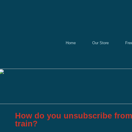
Home
Our Store
Fre
How do you unsubscribe from 
train?