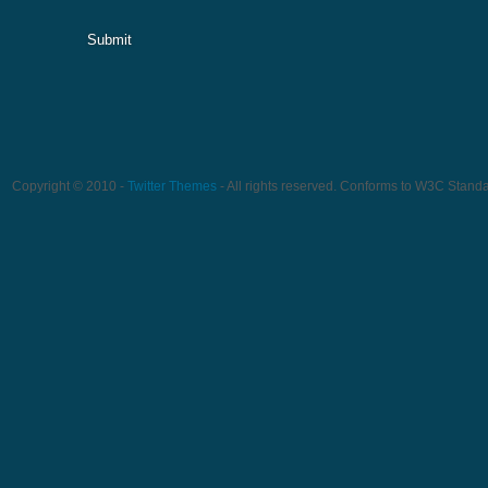
Submit
Copyright © 2010 -
Twitter Themes
- All rights reserved. Conforms to W3C Stand