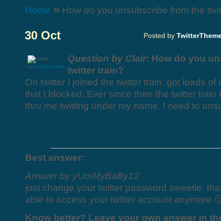
»
Home
How do you unsubscribe from the twitt
30 Oct
Posted by
TwitterThem
Question by Clair
: How do you un
by
carrotcreative
twitter train?
On twitter I joined the twitter train, got loads o
that I blocked. Ever since then the twitter trai
thru me twitting under my name. I need to unsu
Best answer:
Answer by yUmMyBaBy12
just change your twitter password sweetie. tha
able to access your twitter account anymore 
Know better? Leave your own answer in t