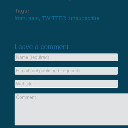
Tags:
from
,
train
,
TWITTER
,
unsubscribe
Leave a comment
Name (required)
E-mail (not published, required)
Website
Comment