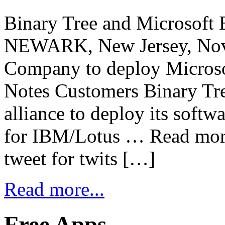
Binary Tree and Microsoft E
NEWARK, New Jersey, Nov
Company to deploy Microso
Notes Customers Binary Tre
alliance to deploy its softw
for IBM/Lotus … Read more 
tweet for twits […]
Read more...
Free Apps