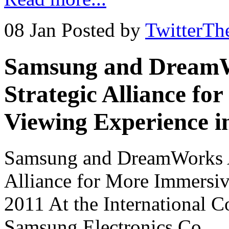
08 Jan
Posted by
TwitterTh
Samsung and DreamW
Strategic Alliance f
Viewing Experience i
Samsung and DreamWorks A
Alliance for More Immersi
2011 At the International 
Samsung Electronics Co., 