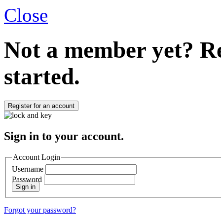
Close
Not a member yet?
Re
started.
Register for an account
Sign in to your account.
Account Login
Username
Password
Sign in
Forgot your password?