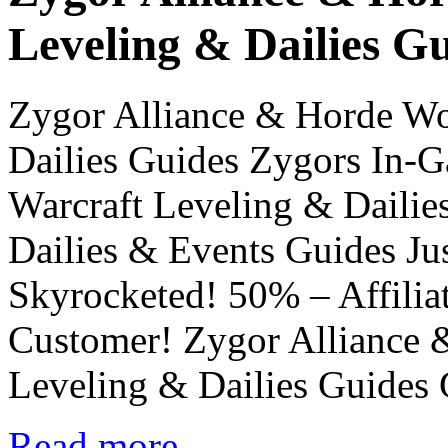
Leveling & Dailies G
Zygor Alliance & Horde Wo
Dailies Guides Zygors In-
Warcraft Leveling & Daili
Dailies & Events Guides Ju
Skyrocketed! 50% – Affilia
Customer! Zygor Alliance 
Leveling & Dailies Guides
Read more...