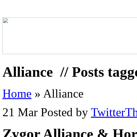
Alliance
// Posts tagg
Home
»
Alliance
21 Mar
Posted by
TwitterT
Zygor Alliance & Hor