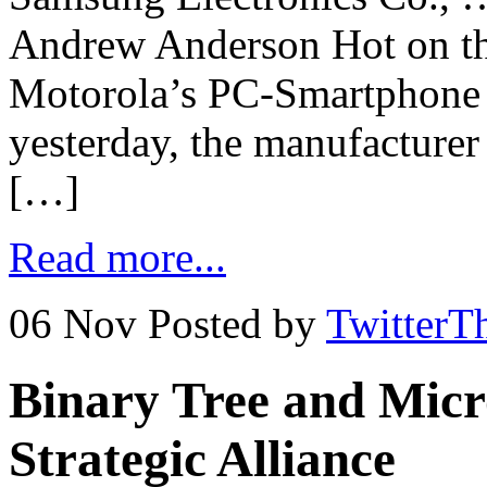
Andrew Anderson Hot on th
Motorola’s PC-Smartphone 
yesterday, the manufacture
[…]
Read more...
06 Nov
Posted by
TwitterT
Binary Tree and Micr
Strategic Alliance