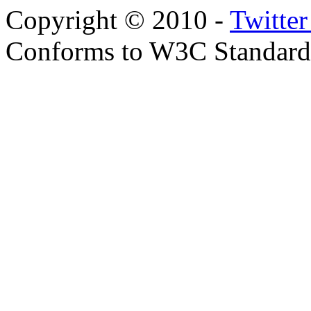
Copyright © 2010 -
Twitte
Conforms to W3C Standar