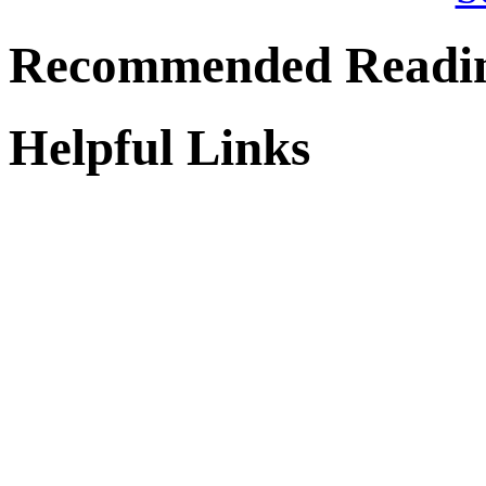
Recommended Readi
Helpful Links