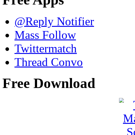
@Reply Notifier
Mass Follow
Twittermatch
Thread Convo
Free Download