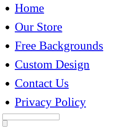
Home
Our Store
Free Backgrounds
Custom Design
Contact Us
Privacy Policy