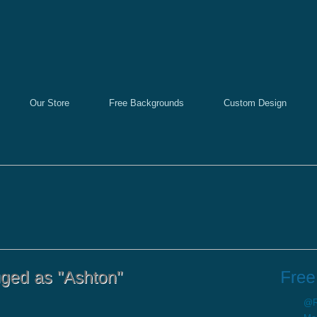
Our Store
Free Backgrounds
Custom Design
@Re