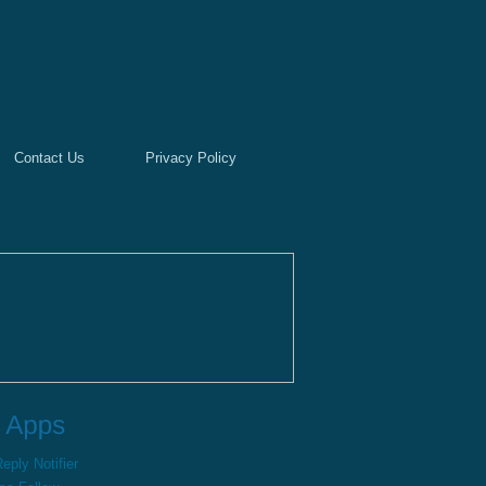
Contact Us
Privacy Policy
ply Notifier