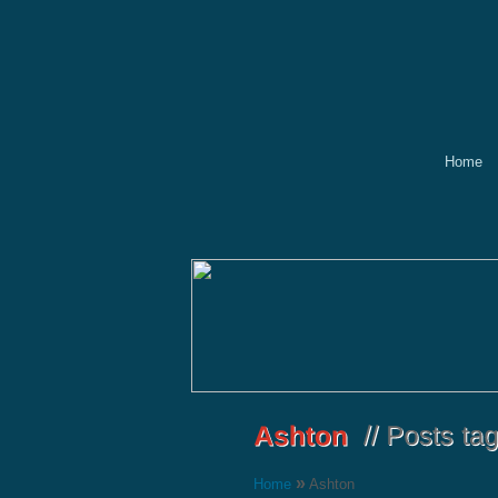
Home
»
Home
Ashton