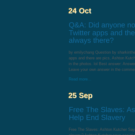
by emilychang Question by sharkinthe
apps and there are pics, Ashton Kutch
in the photos. lol Best answer: Answe
Leave your own answer in the comme
Read more...
Free The Slaves: Ashton Kutcher Say