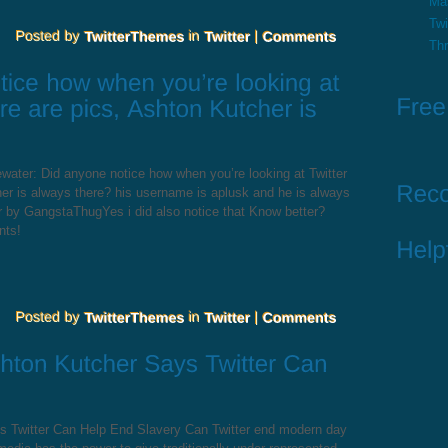
Ma
Twi
Th
water: Did anyone notice how when you’re looking at Twitter
er is always there? his username is aplusk and he is always
r by GangstaThugYes i did also notice that Know better?
nts!
s Twitter Can Help End Slavery Can Twitter end modern day