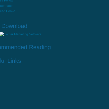
ss Follow
ttermatch
read Convo