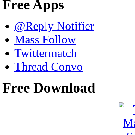
Free Apps
@Reply Notifier
Mass Follow
Twittermatch
Thread Convo
Free Download