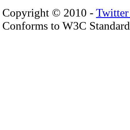
Copyright © 2010 -
Twitte
Conforms to W3C Standar