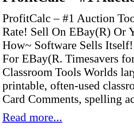
ProfitCalc – #1 Auction T
Rate! Sell On EBay(R) Or
How~ Software Sells Itself!
For EBay(R. Timesavers for
Classroom Tools Worlds larg
printable, often-used clas
Card Comments, spelling ac
Read more...