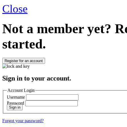
Close
Not a member yet?
Re
started.
Register for an account
Sign in to your account.
Account Login
Username
Password
Sign in
Forgot your password?