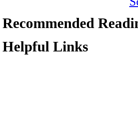
Recommended Readi
Helpful Links