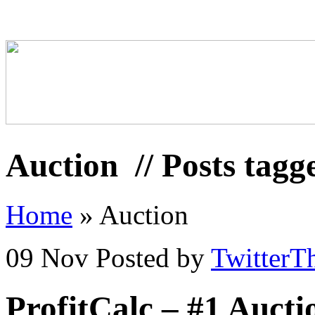
Auction
// Posts tagg
Home
»
Auction
09 Nov
Posted by
TwitterT
ProfitCalc – #1 Auct