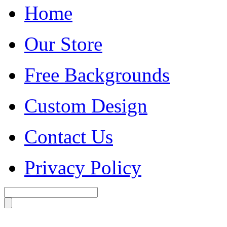
Home
Our Store
Free Backgrounds
Custom Design
Contact Us
Privacy Policy