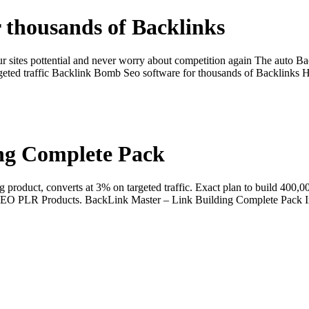
 thousands of Backlinks
 sites pottential and never worry about competition again The auto B
 targeted traffic Backlink Bomb Seo software for thousands of Backlin
ng Complete Pack
roduct, converts at 3% on targeted traffic. Exact plan to build 400,00
0 SEO PLR Products. BackLink Master – Link Building Complete Pack In