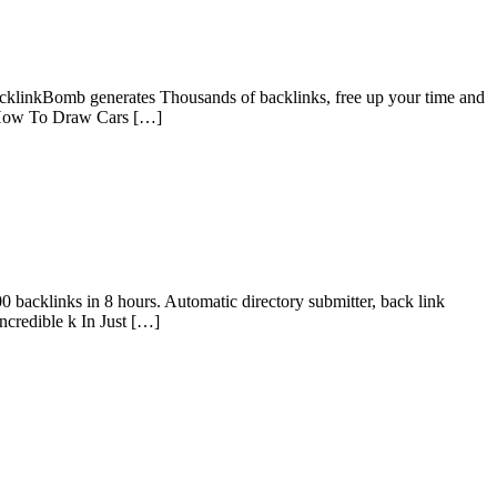
acklinkBomb generates Thousands of backlinks, free up your time and
ks How To Draw Cars […]
0 backlinks in 8 hours. Automatic directory submitter, back link
credible k In Just […]