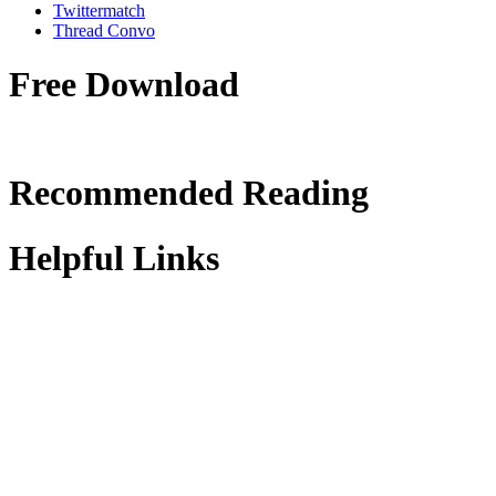
Twittermatch
Thread Convo
Free Download
Recommended Reading
Helpful Links