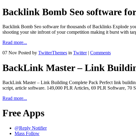
Backlink Bomb Seo software for
Backlink Bomb Seo software for thousands of Backlinks Explode your
shooting your site infront of your competition making it burst with
Read more...
07 Nov
Posted by
TwitterThemes
in
Twitter
|
Comments
BackLink Master – Link Buildi
BackLink Master – Link Building Complete Pack Perfect link building p
script, article software. 149,000 PLR Articles, 69 PLR Software, 7
Read more...
Free Apps
@Reply Notifier
Mass Follow