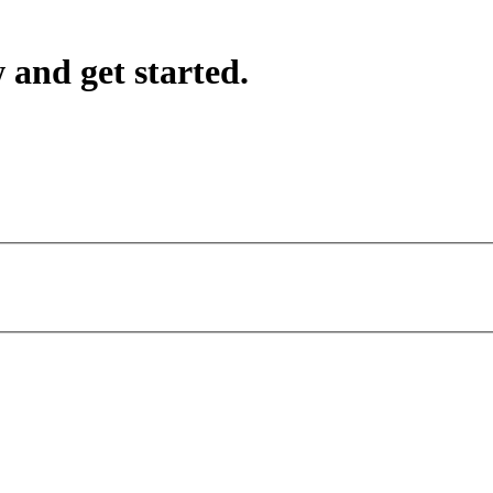
 and get started.