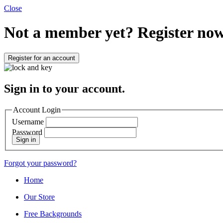
Close
Not a member yet?
Register now
Register for an account
Sign in to your account.
Account Login
Username
Password
Sign in
Forgot your password?
Home
Our Store
Free Backgrounds