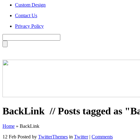
Custom Design
Contact Us
Privacy Policy
BackLink
// Posts tagged as "
Home
»
BackLink
12 Feb
Posted by
TwitterThemes
in
Twitter
|
Comments