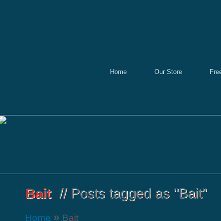
Home
Our Store
Fre
»
Home
Bait