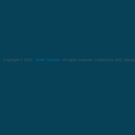
Copyright © 2010 -
Twitter Themes
- All rights reserved. Conforms to W3C Stand