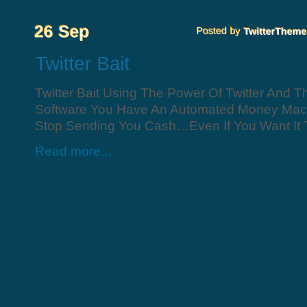
Twitter Bait Using The Power Of Twitter And T
Software You Have An Automated Money Mach
Stop Sending You Cash…Even If You Want It To
Read more...