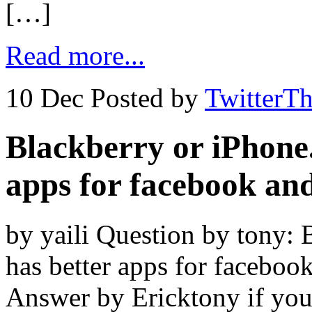
[…]
Read more...
10 Dec
Posted by
TwitterT
Blackberry or iPhone
apps for facebook and
by yaili Question by tony:
has better apps for faceboo
Answer by Ericktony if you 