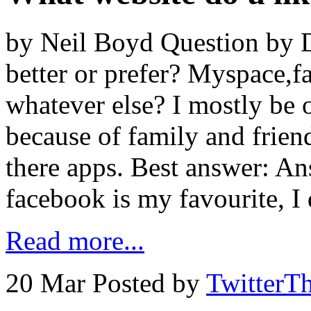
by Neil Boyd Question by D
better or prefer? Myspace,fa
whatever else? I mostly be
because of family and frien
there apps. Best answer: A
facebook is my favourite, I
Read more...
20 Mar
Posted by
TwitterT