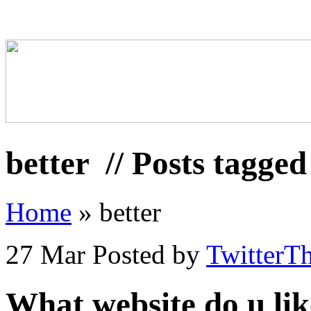
better
// Posts tagged
Home
»
better
27 Mar
Posted by
TwitterT
What website do u lik