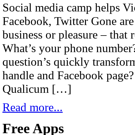
Social media camp helps Vic
Facebook, Twitter Gone are 
business or pleasure – that 
What’s your phone number? 
question’s quickly transfor
handle and Facebook page?
Qualicum […]
Read more...
Free Apps