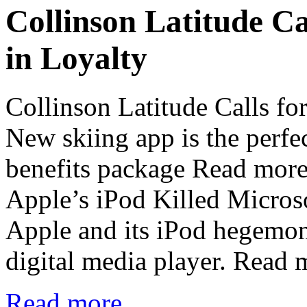
Collinson Latitude Ca
in Loyalty
Collinson Latitude Calls fo
New skiing app is the perfe
benefits package Read mo
Apple’s iPod Killed Micros
Apple and its iPod hegemony
digital media player. Read
Read more...