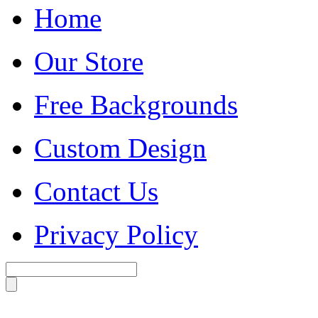
Home
Our Store
Free Backgrounds
Custom Design
Contact Us
Privacy Policy