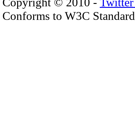
Copyright © 2010 -
Twitte
Conforms to W3C Standar