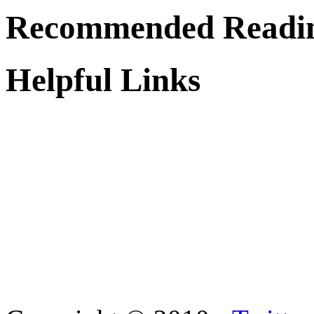
Recommended Readi
Helpful Links