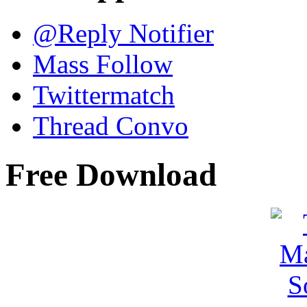
@Reply Notifier
Mass Follow
Twittermatch
Thread Convo
Free Download