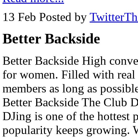
13 Feb
Posted by
TwitterT
Better Backside
Better Backside High conve
for women. Filled with real
members as long as possible
Better Backside The Club D
DJing is one of the hottest 
popularity keeps growing. 