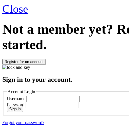
Close
Not a member yet?
Re
started.
Register for an account
Sign in to your account.
Account Login
Username
Password
Sign in
Forgot your password?