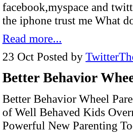
facebook,myspace and twitte
the iphone trust me What d
Read more...
23 Oct
Posted by
TwitterT
Better Behavior Whee
Better Behavior Wheel Paren
of Well Behaved Kids Over
Powerful New Parenting Too