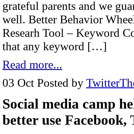
grateful parents and we guar
well. Better Behavior Whee
Researh Tool – Keyword Co
that any keyword […]
Read more...
03 Oct
Posted by
TwitterT
Social media camp hel
better use Facebook, 