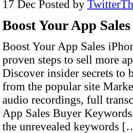
17 Dec
Posted by
TwitterT
Boost Your App Sales
Boost Your App Sales iPhon
proven steps to sell more 
Discover insider secrets to 
from the popular site Mark
audio recordings, full trans
App Sales Buyer Keywords W
the unrevealed keywords [