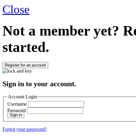
Close
Not a member yet?
Re
started.
Register for an account
Sign in to your account.
Account Login
Username
Password
Sign in
Forgot your password?