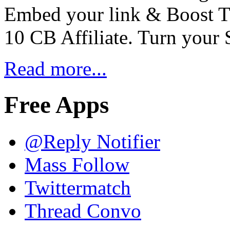
Embed your link & Boost Tra
10 CB Affiliate. Turn your 
Read more...
Free Apps
@Reply Notifier
Mass Follow
Twittermatch
Thread Convo