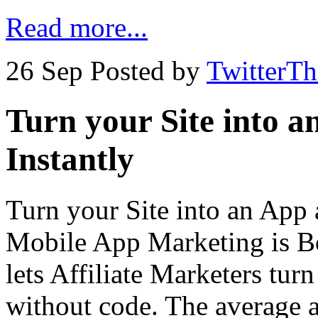
Read more...
26 Sep
Posted by
TwitterT
Turn your Site into a
Instantly
Turn your Site into an App 
Mobile App Marketing is B
lets Affiliate Marketers tur
without code. The average a