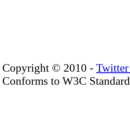
Copyright © 2010 -
Twitte
Conforms to W3C Standar