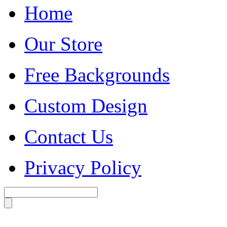
Home
Our Store
Free Backgrounds
Custom Design
Contact Us
Privacy Policy