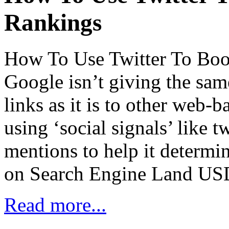
Rankings
How To Use Twitter To Boo
Google isn’t giving the sam
links as it is to other web-b
using ‘social signals’ like
mentions to help it determi
on Search Engine Land US
Read more...