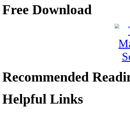
Free Download
Recommended Readi
Helpful Links