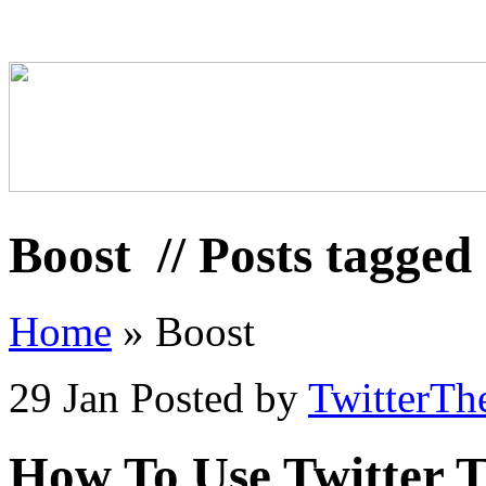
Boost
// Posts tagged
Home
»
Boost
29 Jan
Posted by
TwitterTh
How To Use Twitter T