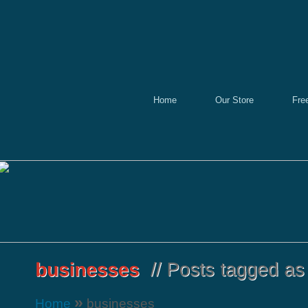
Home
Our Store
Fre
»
Home
businesses