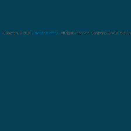
Copyright © 2010 -
Twitter Themes
- All rights reserved. Conforms to W3C Stand