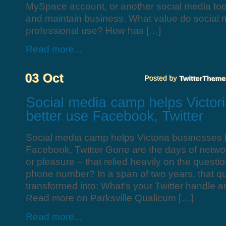
MySpace account, or another social media tool
and maintain business. What value do social m
professional use? How has […]
Read more...
Social media camp helps Victoria businesses 
Facebook, Twitter Gone are the days of networ
or pleasure – that relied heavily on the questi
phone number? In a span of two years, that qu
transformed into: What’s your Twitter handle
Read more on Parksville Qualicum […]
Read more...