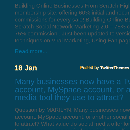
Building Online Businesses From Scratch Hig
membership site, offering 60% initial and recu
commissions for every sale! Building Online 
Scratch Social Network Marketing 2.0 – 75% 
75% commission . Just been updated to version
techniques on Viral Marketing, Using Fan pages
Read more...
Question by MARILYN: Many businesses now 
account, MySpace account, or another social 
to attract? What value do social media offer fo