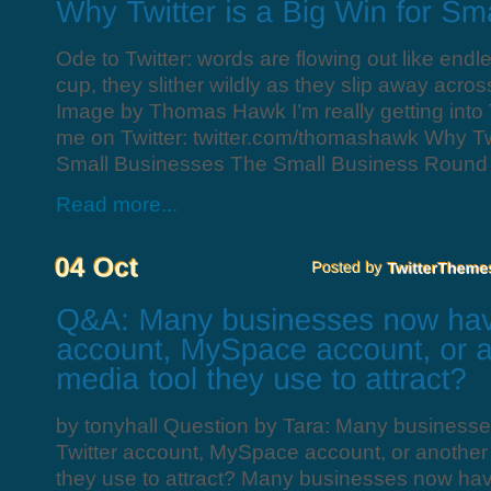
Ode to Twitter: words are flowing out like endle
cup, they slither wildly as they slip away acro
Image by Thomas Hawk I’m really getting into Tw
me on Twitter: twitter.com/thomashawk Why Twit
Small Businesses The Small Business Round 
Read more...
by tonyhall Question by Tara: Many business
Twitter account, MySpace account, or another 
they use to attract? Many businesses now hav