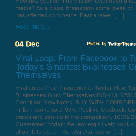
How has your commercial behavior been affec
media? As a class, brainstorm some ideas on
has affected commerce. Best answer: […]
Read more...
Viral Loop: From Facebook to Twitter, How To
Businesses Grow Themselves ISBN13: 9781
Condition: New Notes: BUY WITH CONFIDEN
million books sold! 98% Positive feedback. C
prices and service to the competition. 100% Sa
Guaranteed “Adam Penenberg’s lively book op
of our futures…” –Ken Auletta, author […]