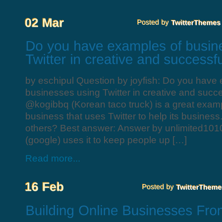
by eschipul Question by joyfish: Do you have
businesses using Twitter in creative and succ
@kogibbq (Korean taco truck) is a great examp
business that uses Twitter to help its busines
others? Best answer: Answer by unlimited101
(google) uses it to keep people up […]
Read more...