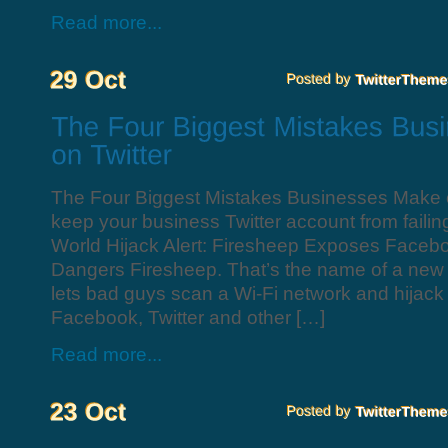
Read more...
The Four Biggest Mistakes Businesses Make o
keep your business Twitter account from fail
World Hijack Alert: Firesheep Exposes Facebo
Dangers Firesheep. That’s the name of a new 
lets bad guys scan a Wi-Fi network and hijack
Facebook, Twitter and other […]
Read more...