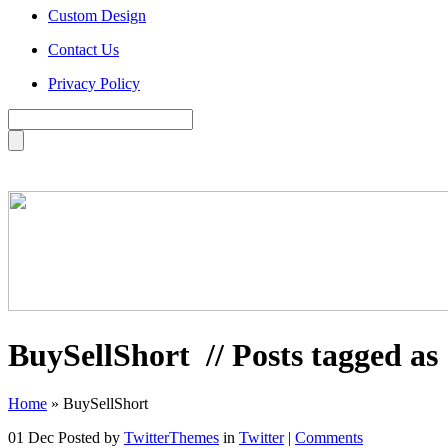
Custom Design
Contact Us
Privacy Policy
BuySellShort
// Posts tagged a
Home
»
BuySellShort
01 Dec
Posted by
TwitterThemes
in
Twitter
|
Comments