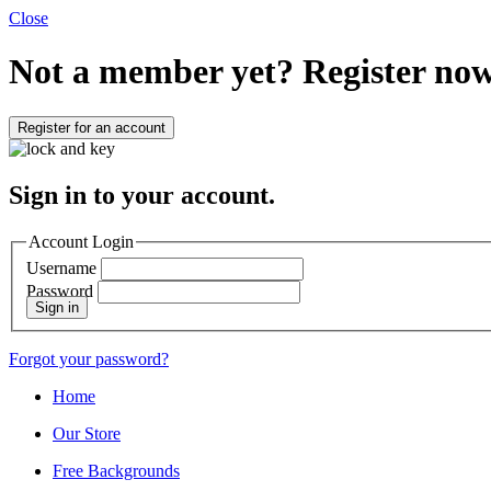
Close
Not a member yet?
Register now
Register for an account
Sign in to your account.
Account Login
Username
Password
Sign in
Forgot your password?
Home
Our Store
Free Backgrounds