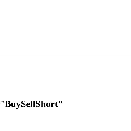
s "BuySellShort"