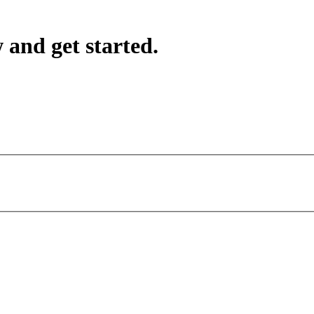
 and get started.