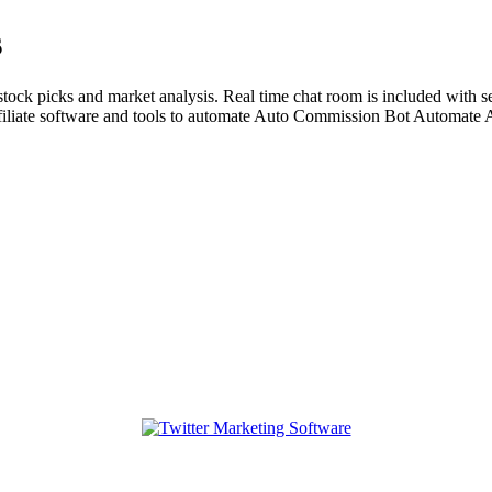
s
ock picks and market analysis. Real time chat room is included with se
liate software and tools to automate Auto Commission Bot Automate