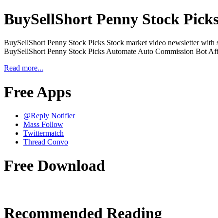
BuySellShort Penny Stock Pick
BuySellShort Penny Stock Picks Stock market video newsletter with st
BuySellShort Penny Stock Picks Automate Auto Commission Bot Affi
Read more...
Free Apps
@Reply Notifier
Mass Follow
Twittermatch
Thread Convo
Free Download
Recommended Reading