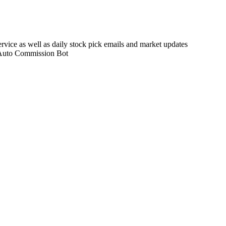
rvice as well as daily stock pick emails and market updates
 Auto Commission Bot