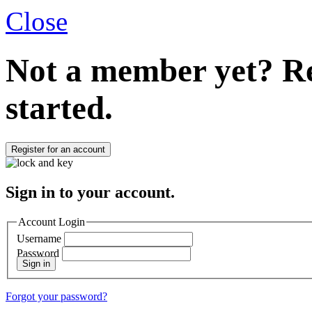
Close
Not a member yet?
Re
started.
Register for an account
Sign in to your account.
Account Login
Username
Password
Sign in
Forgot your password?