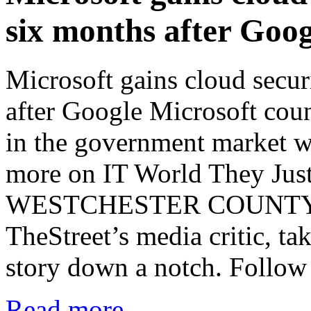
six months after Goog
Microsoft gains cloud secur
after Google Microsoft co
in the government market w
more on IT World They Jus
WESTCHESTER COUNTY, N
TheStreet’s media critic, t
story down a notch. Follow
Read more...