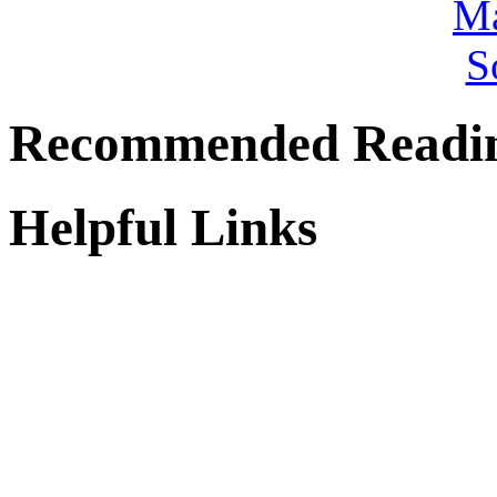
Recommended Readi
Helpful Links