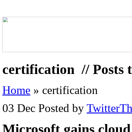
certification
// Posts 
Home
»
certification
03 Dec
Posted by
TwitterT
Microsoft gains cloud