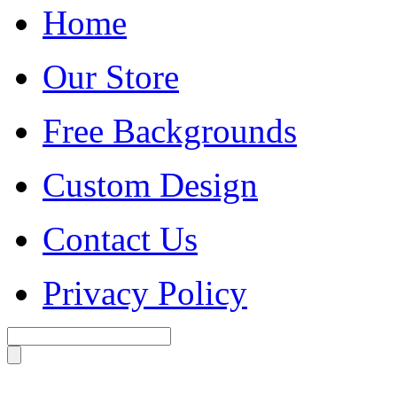
Home
Our Store
Free Backgrounds
Custom Design
Contact Us
Privacy Policy