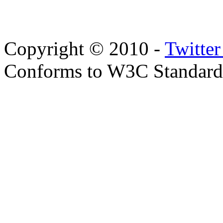
Copyright © 2010 -
Twitte
Conforms to W3C Standar