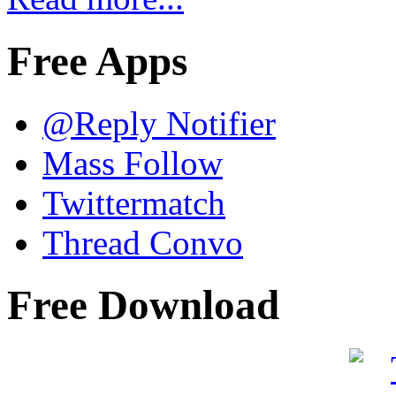
Free Apps
@Reply Notifier
Mass Follow
Twittermatch
Thread Convo
Free Download