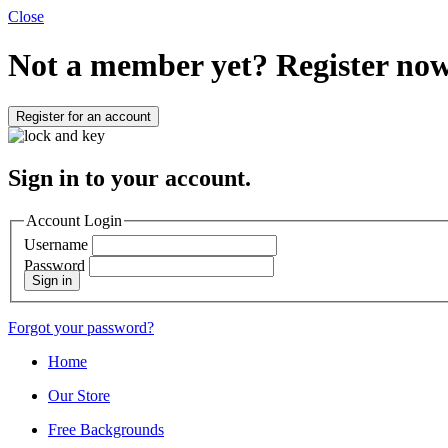
Close
Not a member yet?
Register now
Register for an account
Sign in to your account.
Account Login
Username
Password
Sign in
Forgot your password?
Home
Our Store
Free Backgrounds