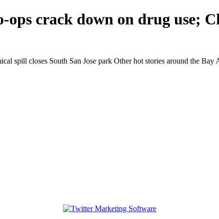
-ops crack down on drug use; Ch
l spill closes South San Jose park Other hot stories around the Bay A