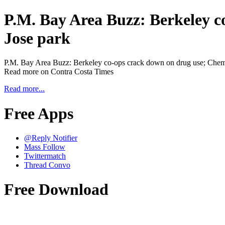
P.M. Bay Area Buzz: Berkeley co
Jose park
P.M. Bay Area Buzz: Berkeley co-ops crack down on drug use; Chemica
Read more on Contra Costa Times
Read more...
Free Apps
@Reply Notifier
Mass Follow
Twittermatch
Thread Convo
Free Download