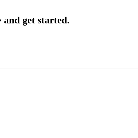
 and get started.