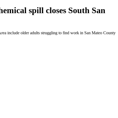
emical spill closes South San
rea include older adults struggling to find work in San Mateo County