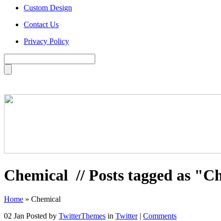
Custom Design
Contact Us
Privacy Policy
Chemical
// Posts tagged as "C
Home
»
Chemical
02 Jan
Posted by
TwitterThemes
in
Twitter
|
Comments