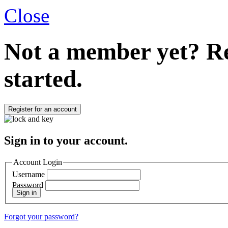
Close
Not a member yet?
Re
started.
Register for an account
Sign in to your account.
Account Login
Username
Password
Sign in
Forgot your password?