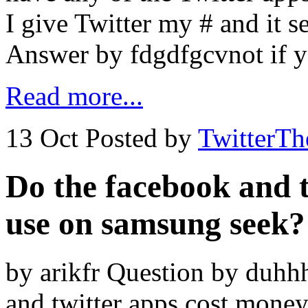
I give Twitter my # and it 
Answer by fdgdfgcvnot if y
Read more...
13 Oct
Posted by
TwitterT
Do the facebook and t
use on samsung seek?
by arikfr Question by duhh
and twitter apps cost mone