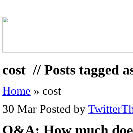
cost
// Posts tagged a
Home
»
cost
30 Mar
Posted by
TwitterT
Q&A: How much does t