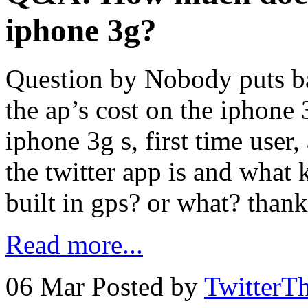
iphone 3g?
Question by Nobody puts b
the ap’s cost on the iphone
iphone 3g s, first time us
the twitter app is and what k
built in gps? or what? than
Read more...
06 Mar
Posted by
TwitterT