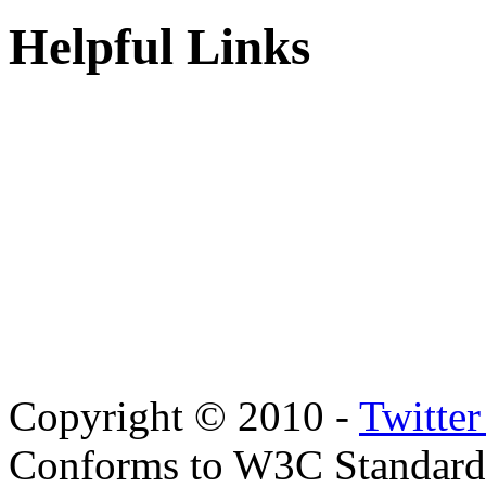
Helpful Links
Copyright © 2010 -
Twitte
Conforms to W3C Standar