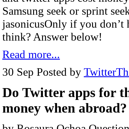
Samsung seek or sprint see
jasonicusOnly if you don’t 
think? Answer below!
Read more...
30 Sep
Posted by
TwitterT
Do Twitter apps for t
money when abroad?
by Rosaura Ochoa Question 