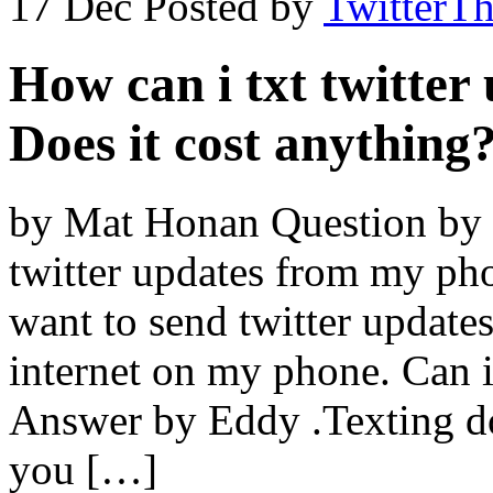
17 Dec
Posted by
TwitterT
How can i txt twitte
Does it cost anything
by Mat Honan Question by S
twitter updates from my pho
want to send twitter update
internet on my phone. Can i
Answer by Eddy .Texting doe
you […]