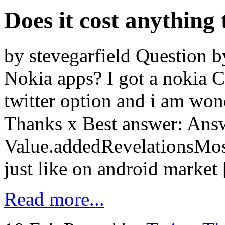
Does it cost anything
by stevegarfield Question by
Nokia apps? I got a nokia C
twitter option and i am won
Thanks x Best answer: Ans
Value.addedRevelationsMost
just like on android market
Read more...