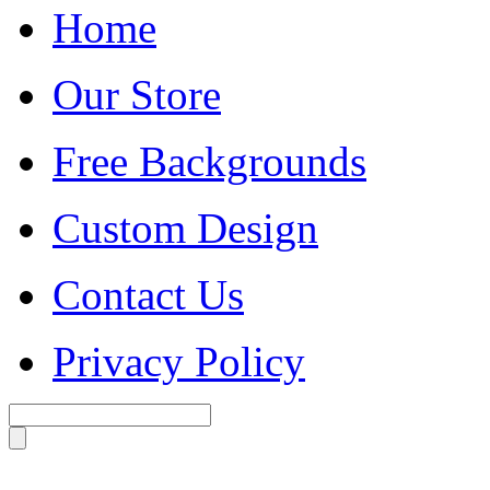
Home
Our Store
Free Backgrounds
Custom Design
Contact Us
Privacy Policy