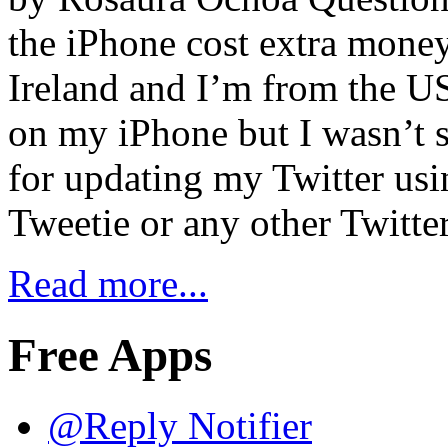
the iPhone cost extra mone
Ireland and I’m from the US
on my iPhone but I wasn’t
for updating my Twitter usin
Tweetie or any other Twitte
Read more...
Free Apps
@Reply Notifier