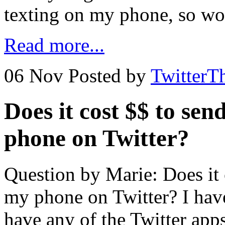
texting on my phone, so wo
Read more...
06 Nov
Posted by
TwitterT
Does it cost $$ to se
phone on Twitter?
Question by Marie: Does it 
my phone on Twitter? I hav
have any of the Twitter apps