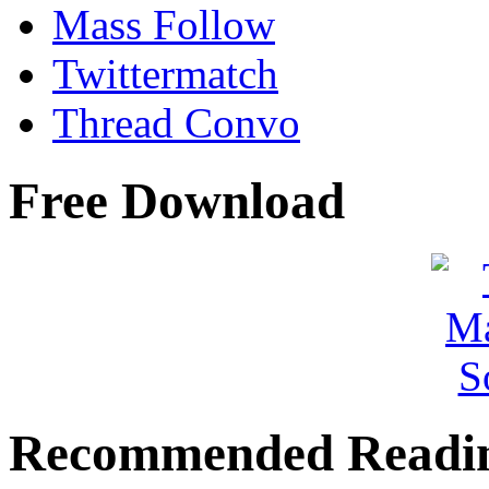
Mass Follow
Twittermatch
Thread Convo
Free Download
Recommended Readi