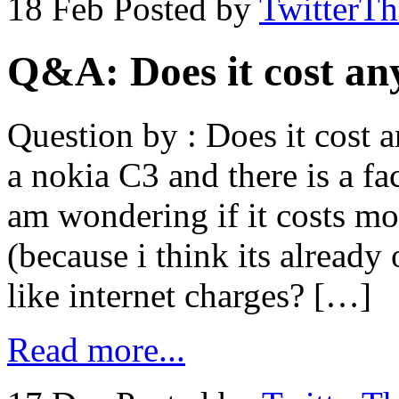
18 Feb
Posted by
TwitterT
Q&A: Does it cost an
Question by : Does it cost 
a nokia C3 and there is a fa
am wondering if it costs mo
(because i think its already
like internet charges? […]
Read more...