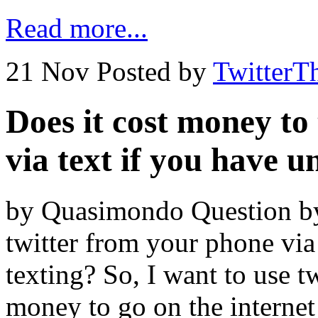
Read more...
21 Nov
Posted by
TwitterT
Does it cost money to
via text if you have u
by Quasimondo Question by 
twitter from your phone via
texting? So, I want to use t
money to go on the interne