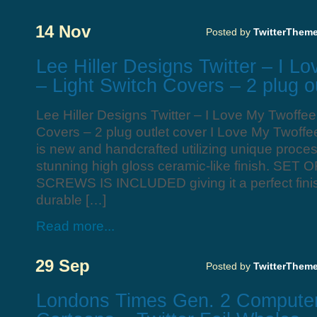
14 Nov
Posted by
TwitterThem
Lee Hiller Designs Twitter – I L
– Light Switch Covers – 2 plug o
Lee Hiller Designs Twitter – I Love My Twoffee
Covers – 2 plug outlet cover I Love My Twoffe
is new and handcrafted utilizing unique process
stunning high gloss ceramic-like finish. SE
SCREWS IS INCLUDED giving it a perfect fini
durable […]
Read more...
29 Sep
Posted by
TwitterThem
Londons Times Gen. 2 Computer