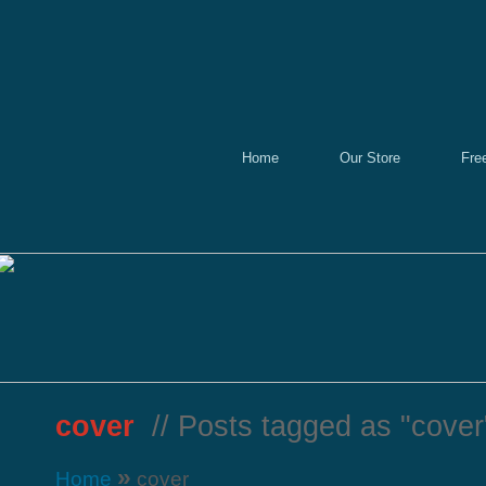
Home
Our Store
Fre
cover
// Posts tagged as "cover
»
Home
cover