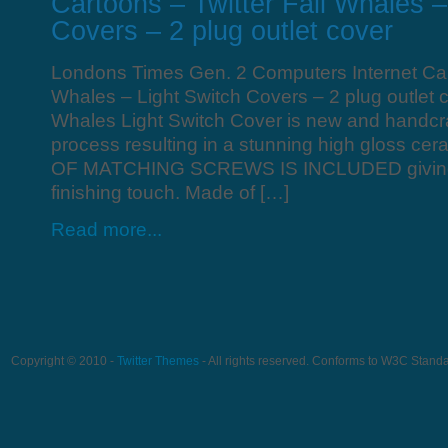
Cartoons – Twitter Fail Whales –
Covers – 2 plug outlet cover
Londons Times Gen. 2 Computers Internet Cart
Whales – Light Switch Covers – 2 plug outlet c
Whales Light Switch Cover is new and handcraf
process resulting in a stunning high gloss cera
OF MATCHING SCREWS IS INCLUDED giving i
finishing touch. Made of […]
Read more...
Copyright © 2010 -
Twitter Themes
- All rights reserved. Conforms to W3C Stand