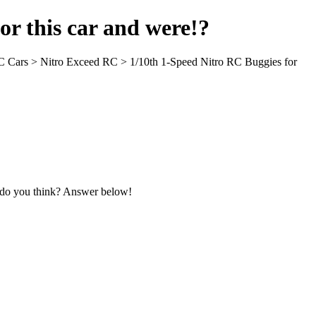
for this car and were!?
 RC Cars > Nitro Exceed RC > 1/10th 1-Speed Nitro RC Buggies for
t do you think? Answer below!