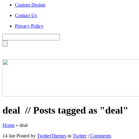
Custom Design
Contact Us
Privacy Policy
deal
// Posts tagged as "deal"
Home
»
deal
14 Jan
Posted by
TwitterThemes
in
Twitter
|
Comments