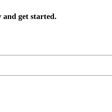
 and get started.