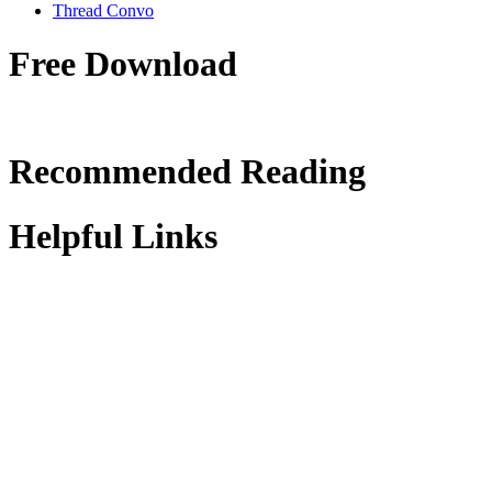
Thread Convo
Free Download
Recommended Reading
Helpful Links