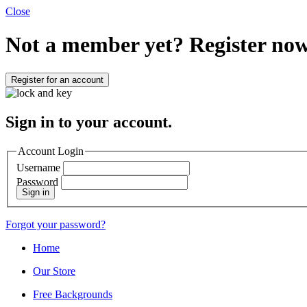
Close
Not a member yet?
Register now
Register for an account
Sign in to your account.
Account Login
Username
Password
Sign in
Forgot your password?
Home
Our Store
Free Backgrounds