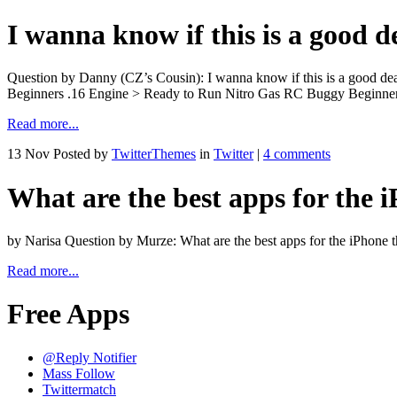
I wanna know if this is a good d
Question by Danny (CZ’s Cousin): I wanna know if this is a good de
Beginners .16 Engine > Ready to Run Nitro Gas RC Buggy Beginner
Read more...
13 Nov
Posted by
TwitterThemes
in
Twitter
|
4 comments
What are the best apps for the i
by Narisa Question by Murze: What are the best apps for the iPhone 
Read more...
Free Apps
@Reply Notifier
Mass Follow
Twittermatch