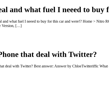
eal and what fuel I neeed to buy 
al and what fuel I neeed to buy for this car and were!? Home > Nitro
 Version, […]
Phone that deal with Twitter?
that deal with Twitter? Best answer: Answer by ChloeTwitteriffic Wha