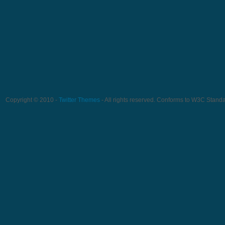
Copyright © 2010 -
Twitter Themes
- All rights reserved. Conforms to W3C Stand