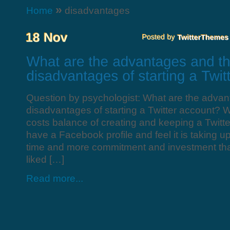
»
Home
disadvantages
Question by psychologist: What are the advan
disadvantages of starting a Twitter account? W
costs balance of creating and keeping a Twitter
have a Facebook profile and feel it is taking u
time and more commitment and investment th
liked […]
Read more...