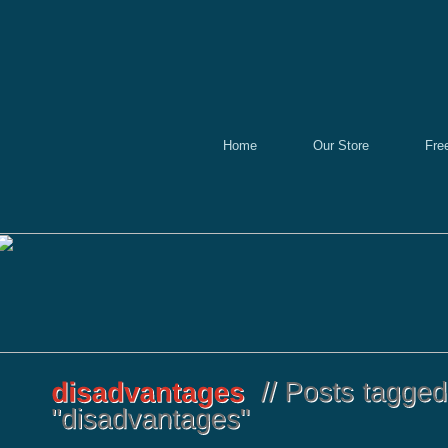
Home
Our Store
Fre