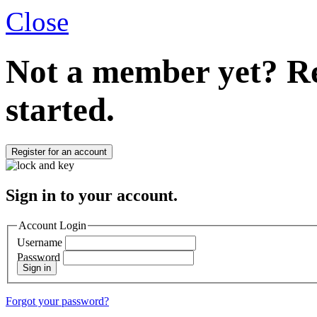
Close
Not a member yet?
Re
started.
Register for an account
Sign in to your account.
Account Login
Username
Password
Sign in
Forgot your password?