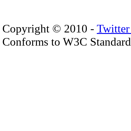
Copyright © 2010 -
Twitte
Conforms to W3C Standar