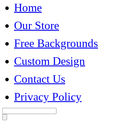
Home
Our Store
Free Backgrounds
Custom Design
Contact Us
Privacy Policy