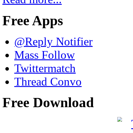
Free Apps
@Reply Notifier
Mass Follow
Twittermatch
Thread Convo
Free Download