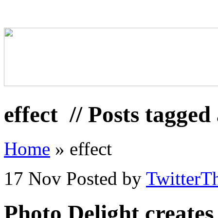
effect
// Posts tagged 
Home
»
effect
17 Nov
Posted by
TwitterT
Photo Delight creates 