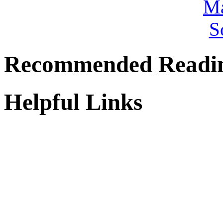
Recommended Readi
Helpful Links