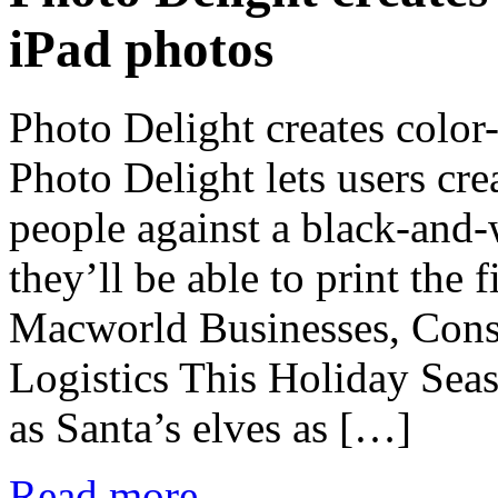
iPad photos
Photo Delight creates color
Photo Delight lets users cre
people against a black-and
they’ll be able to print the
Macworld Businesses, Con
Logistics This Holiday Sea
as Santa’s elves as […]
Read more...