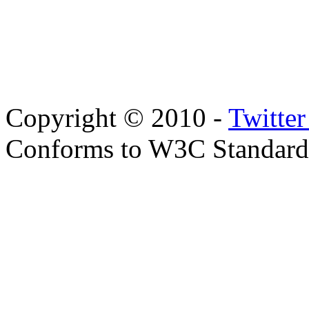
Copyright © 2010 -
Twitte
Conforms to W3C Standar