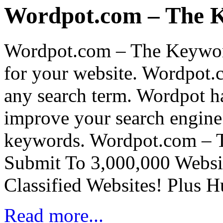
Wordpot.com – The 
Wordpot.com – The Keywor
for your website. Wordpot.
any search term. Wordpot h
improve your search engine 
keywords. Wordpot.com – 
Submit To 3,000,000 Websit
Classified Websites! Plus 
Read more...