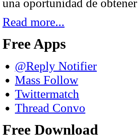
una oportunidad de obtener
Read more...
Free Apps
@Reply Notifier
Mass Follow
Twittermatch
Thread Convo
Free Download