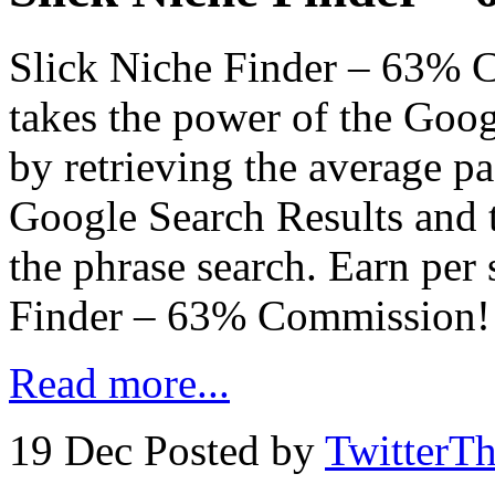
Slick Niche Finder – 63% 
takes the power of the Goo
by retrieving the average pa
Google Search Results and 
the phrase search. Earn per 
Finder – 63% Commission!
Read more...
19 Dec
Posted by
TwitterT