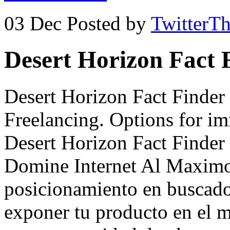
03 Dec
Posted by
TwitterT
Desert Horizon Fact 
Desert Horizon Fact Finde
Freelancing. Options for i
Desert Horizon Fact Finde
Domine Internet Al Maximo
posicionamiento en buscado
exponer tu producto en el 