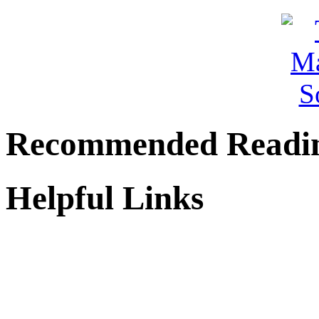
Recommended Readi
Helpful Links