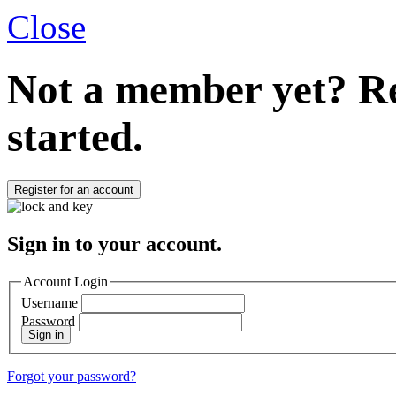
Close
Not a member yet?
Re
started.
Register for an account
Sign in to your account.
Account Login
Username
Password
Sign in
Forgot your password?