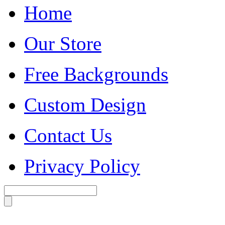
Home
Our Store
Free Backgrounds
Custom Design
Contact Us
Privacy Policy