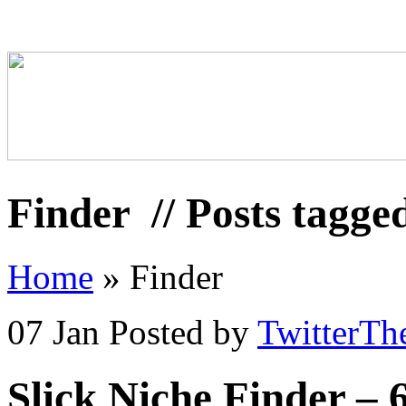
Finder
// Posts tagge
Home
»
Finder
07 Jan
Posted by
TwitterTh
Slick Niche Finder –