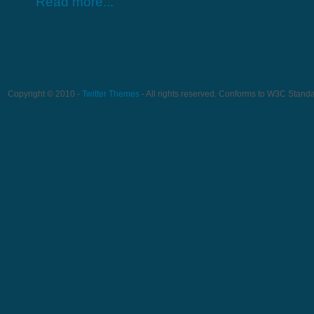
Read more...
Copyright © 2010 -
Twitter Themes
- All rights reserved. Conforms to W3C Stand