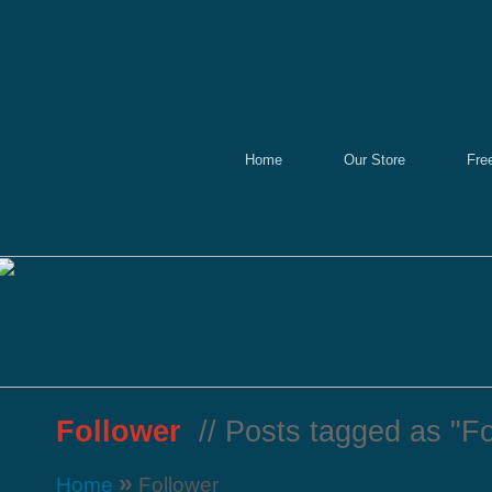
Home
Our Store
Fre
Follower
// Posts tagged as "Fo
»
Home
Follower