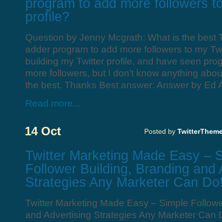
program to add more followers to
profile?
Question by Jenny Mcgrath: What is the best Tw
adder program to add more followers to my Twit
building my Twitter profile, and have seen pro
more followers, but I don’t know anything abou
the best. Thanks Best answer: Answer by Ed 
Read more...
14 Oct
Posted by
TwitterThem
Twitter Marketing Made Easy – 
Follower Building, Branding and 
Strategies Any Marketer Can Do
Twitter Marketing Made Easy – Simple Followe
and Advertising Strategies Any Marketer Can 