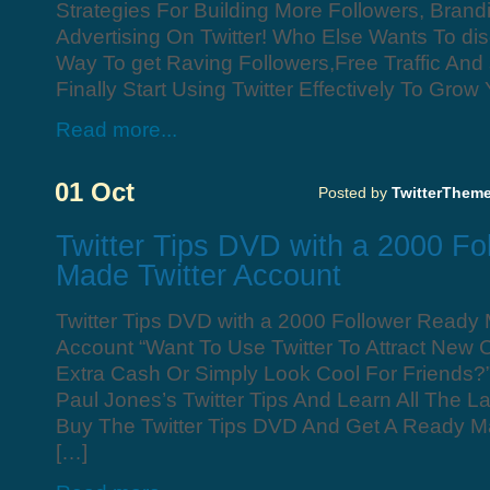
Strategies For Building More Followers, Bran
Advertising On Twitter! Who Else Wants To di
Way To get Raving Followers,Free Traffic And
Finally Start Using Twitter Effectively To Grow
Read more...
01 Oct
Posted by
TwitterThem
Twitter Tips DVD with a 2000 F
Made Twitter Account
Twitter Tips DVD with a 2000 Follower Ready 
Account “Want To Use Twitter To Attract New
Extra Cash Or Simply Look Cool For Friends?
Paul Jones’s Twitter Tips And Learn All The La
Buy The Twitter Tips DVD And Get A Ready M
[…]