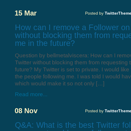
15 Mar
Posted by
TwitterThem
How can I remove a Follower on 
without blocking them from reque
me in the future?
Question by bellmetalviscera: How can I remo
Twitter without blocking them from requesting t
future? My Twitter is set to private. I would li
the people following me. I was told I would ha
which would make it so not only […]
Read more...
08 Nov
Posted by
TwitterThem
Q&A: What is the best Twitter fo