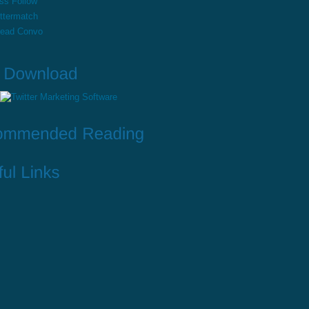
ss Follow
ttermatch
read Convo