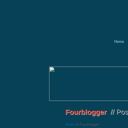
Home
»
Home
Fourblogger