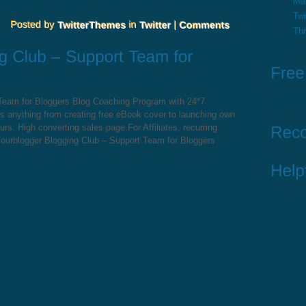
Ma
Twi
Th
 Team for Bloggers Blog Coaching Program with 24*7
s anything from creating free eBook cover to launching own
s. High converting sales page.For Affiliates, recurring
ourblogger Blogging Club – Support Team for Bloggers