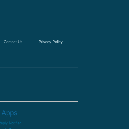
Contact Us
Privacy Policy
ply Notifier