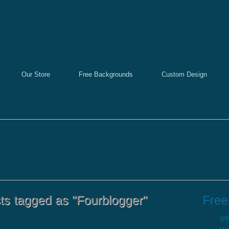
Our Store
Free Backgrounds
Custom Design
@Re