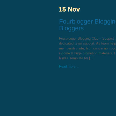
Fourblogger Blogging Club – Support
dedicated team support. As team help
membership site, high conversion occur
income & huge promotion materials. F
Kindle Template for […]
Read more...