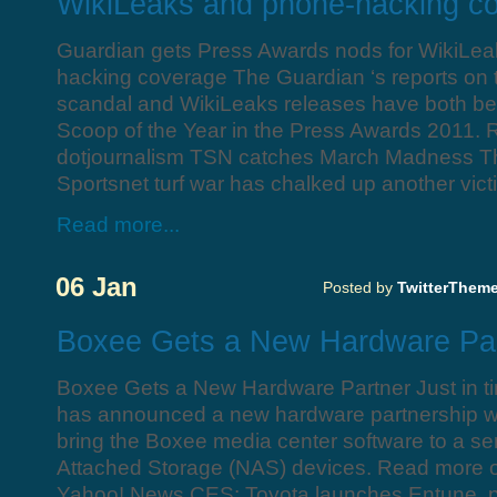
WikiLeaks and phone-hacking c
Guardian gets Press Awards nods for WikiLe
hacking coverage The Guardian ‘s reports on
scandal and WikiLeaks releases have both bee
Scoop of the Year in the Press Awards 2011.
dotjournalism TSN catches March Madness 
Sportsnet turf war has chalked up another vic
Read more...
06 Jan
Posted by
TwitterThem
Boxee Gets a New Hardware Pa
Boxee Gets a New Hardware Partner Just in t
has announced a new hardware partnership wit
bring the Boxee media center software to a se
Attached Storage (NAS) devices. Read more 
Yahoo! News CES: Toyota launches Entune, pl