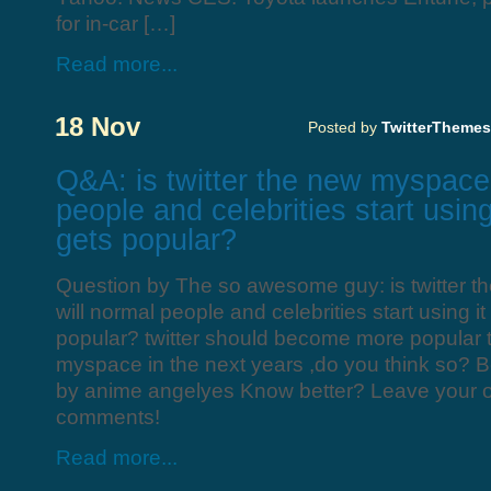
for in-car […]
Read more...
18 Nov
Posted by
TwitterThemes
Q&A: is twitter the new myspace
people and celebrities start using
gets popular?
Question by The so awesome guy: is twitter 
will normal people and celebrities start using it
popular? twitter should become more popular
myspace in the next years ,do you think so? 
by anime angelyes Know better? Leave your 
comments!
Read more...