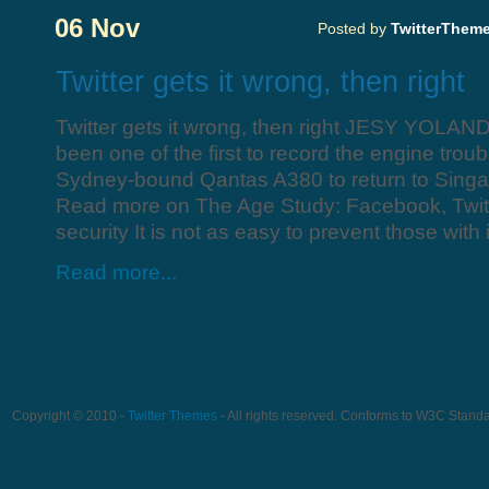
06 Nov
Posted by
TwitterThem
Twitter gets it wrong, then right
Twitter gets it wrong, then right JESY YOLAN
been one of the first to record the engine troub
Sydney-bound Qantas A380 to return to Singa
Read more on The Age Study: Facebook, Twitter
security It is not as easy to prevent those with i
Read more...
Copyright © 2010 -
Twitter Themes
- All rights reserved. Conforms to W3C Stand