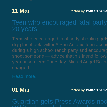
11 Mar
Posted by
TwitterThem
Teen who encouraged fatal party
20 years
Teen who encouraged fatal party shooting get
digg facebook twitter A San Antonio teen accus
during a high school ranch party and encoura
shoot someone — advice that his friend follo
year prison term Thursday. Miguel Angel Salinas
charged […]
Read more...
01 Mar
Posted by
TwitterThem
Guardian gets Press Awards nod