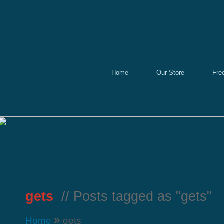
Home
Our Store
Fre
gets
// Posts tagged as "gets"
»
Home
gets