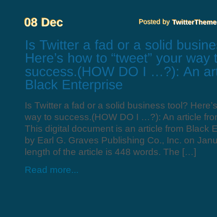
Is Twitter a fad or a solid business tool? Here’
way to success.(HOW DO I …?): An article fro
This digital document is an article from Black 
by Earl G. Graves Publishing Co., Inc. on Jan
length of the article is 448 words. The […]
Read more...