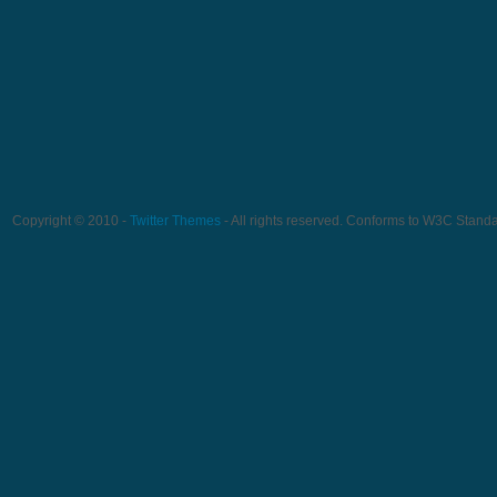
Copyright © 2010 -
Twitter Themes
- All rights reserved. Conforms to W3C Stand