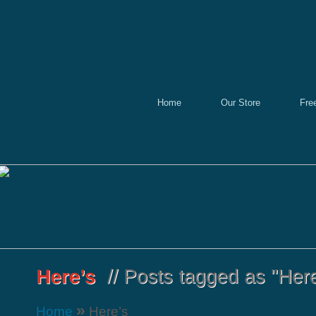
Home
Our Store
Fre
»
Home
Here’s