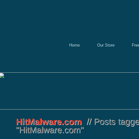
Home
Our Store
Fre