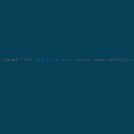
Copyright © 2010 -
Twitter Themes
- All rights reserved. Conforms to W3C Stand