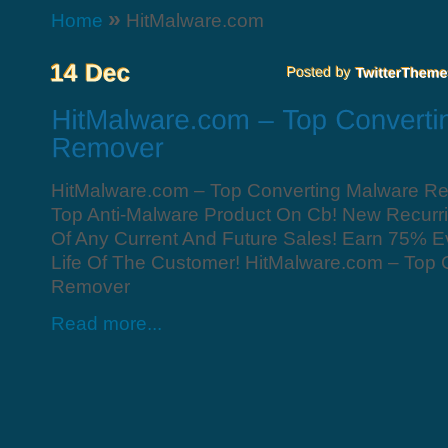
»
Home
HitMalware.com
HitMalware.com – Top Converting Malware R
Top Anti-Malware Product On Cb! New Recurri
Of Any Current And Future Sales! Earn 75% E
Life Of The Customer! HitMalware.com – Top 
Remover
Read more...