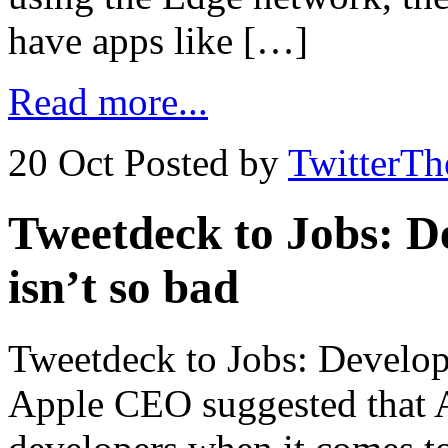
have apps like […]
Read more...
20 Oct
Posted by
TwitterT
Tweetdeck to Jobs: D
isn’t so bad
Tweetdeck to Jobs: Develop
Apple CEO suggested that A