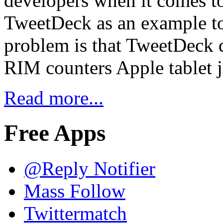
developers when it comes t
TweetDeck as an example to
problem is that TweetDec
RIM counters Apple tablet 
Read more...
Free Apps
@Reply Notifier
Mass Follow
Twittermatch