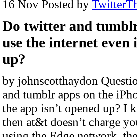
16 Nov
Posted by
TwitterT
Do twitter and tumblr
use the internet even 
up?
by johnscotthaydon Questio
and tumblr apps on the iPhon
the app isn’t opened up? I k
then at&t doesn’t charge you
using the Edge network, the