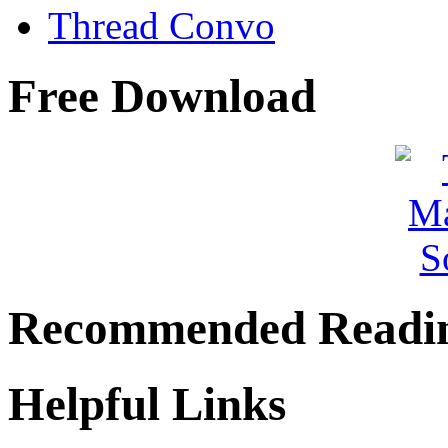
Thread Convo
Free Download
Recommended Readi
Helpful Links