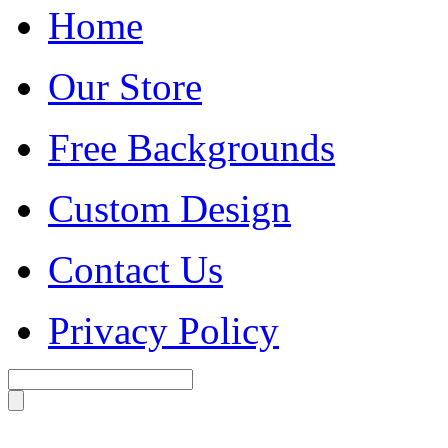
Home
Our Store
Free Backgrounds
Custom Design
Contact Us
Privacy Policy