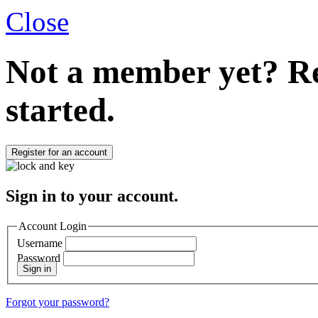
Close
Not a member yet?
Re
started.
Register for an account
Sign in to your account.
Account Login
Username
Password
Sign in
Forgot your password?