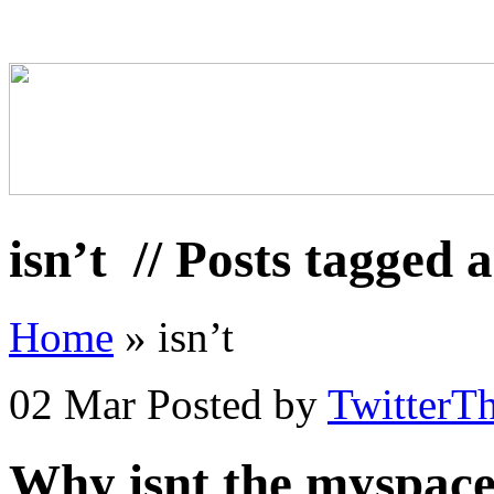
isn’t
// Posts tagged a
Home
»
isn’t
02 Mar
Posted by
TwitterT
Why isnt the myspace/