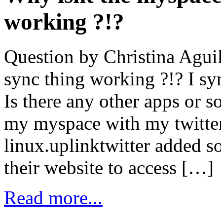
working ?!?
Question by Christina Aguil
sync thing working ?!? I sync
Is there any other apps or s
my myspace with my twitte
linux.uplinktwitter added 
their website to access […]
Read more...