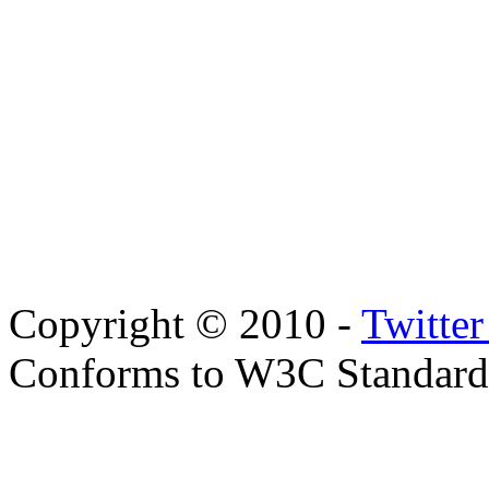
Copyright © 2010 -
Twitte
Conforms to W3C Standar