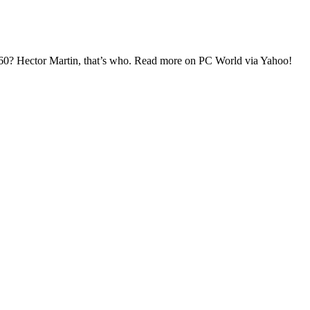
60? Hector Martin, that’s who. Read more on PC World via Yahoo!