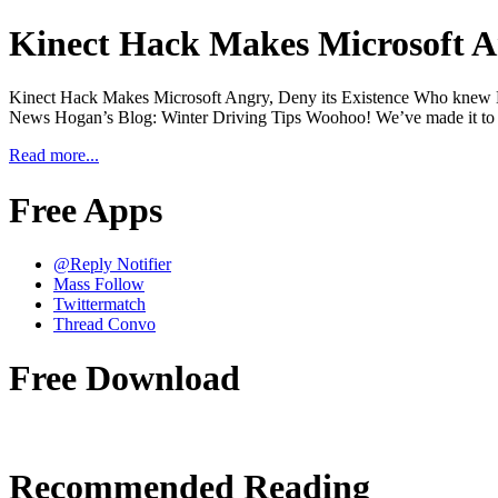
Kinect Hack Makes Microsoft An
Kinect Hack Makes Microsoft Angry, Deny its Existence Who knew Ki
News Hogan’s Blog: Winter Driving Tips Woohoo! We’ve made it to F
Read more...
Free Apps
@Reply Notifier
Mass Follow
Twittermatch
Thread Convo
Free Download
Recommended Reading