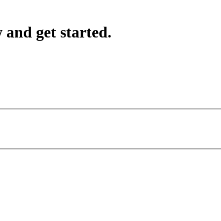
 and get started.