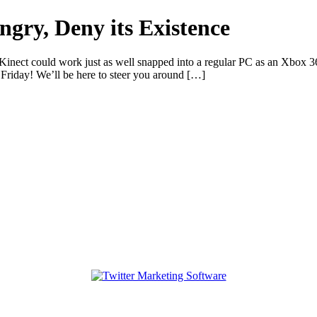
gry, Deny its Existence
nect could work just as well snapped into a regular PC as an Xbox 3
riday! We’ll be here to steer you around […]