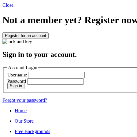
Close
Not a member yet?
Register now
Register for an account
Sign in to your account.
Account Login
Username
Password
Sign in
Forgot your password?
Home
Our Store
Free Backgrounds