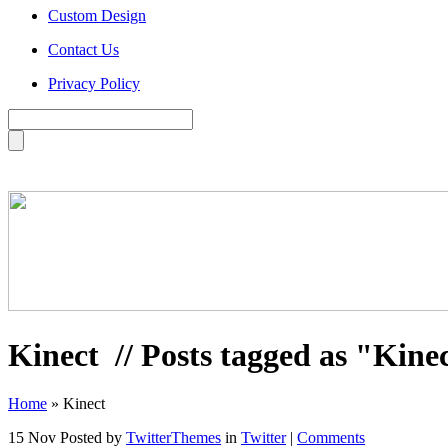
Custom Design
Contact Us
Privacy Policy
Kinect
// Posts tagged as "Kine
Home
»
Kinect
15 Nov
Posted by
TwitterThemes
in
Twitter
|
Comments