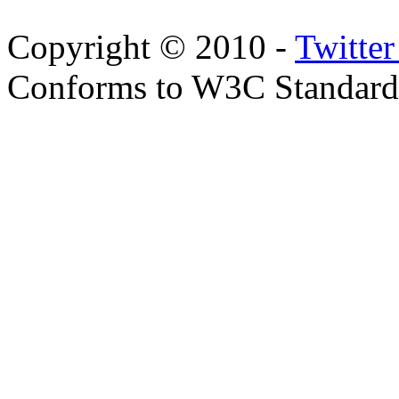
Copyright © 2010 -
Twitte
Conforms to W3C Standar