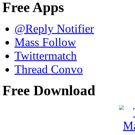
Free Apps
@Reply Notifier
Mass Follow
Twittermatch
Thread Convo
Free Download