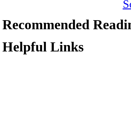
Recommended Readi
Helpful Links