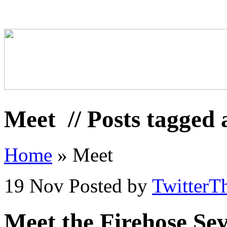
Meet
// Posts tagged
Home
»
Meet
19 Nov
Posted by
TwitterT
Meet the Firehose Se