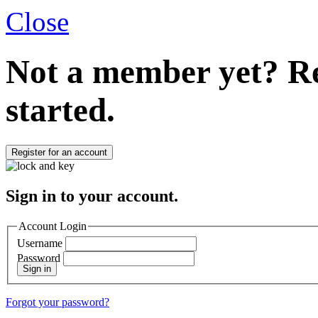
Close
Not a member yet?
Re
started.
Register for an account
Sign in to your account.
Account Login
Username
Password
Sign in
Forgot your password?