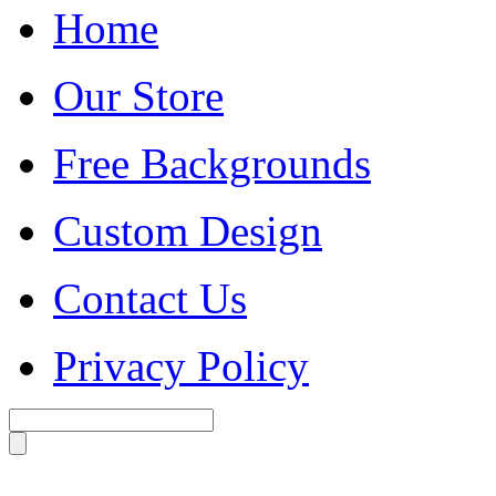
Home
Our Store
Free Backgrounds
Custom Design
Contact Us
Privacy Policy