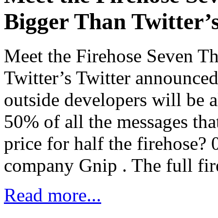
Bigger Than Twitter’
Meet the Firehose Seven T
Twitter’s Twitter announced 
outside developers will be 
50% of all the messages tha
price for half the firehose? 
company Gnip . The full fir
Read more...