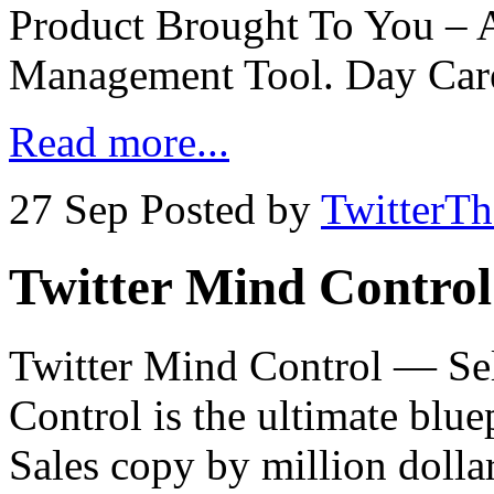
Product Brought To You – 
Management Tool. Day Car
Read more...
27 Sep
Posted by
TwitterT
Twitter Mind Control
Twitter Mind Control — Sel
Control is the ultimate blu
Sales copy by million dolla