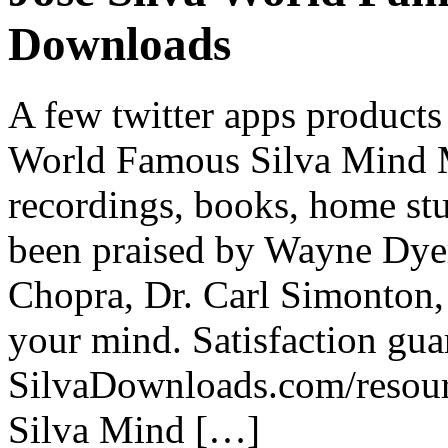
Downloads
A few twitter apps products
World Famous Silva Mind 
recordings, books, home stu
been praised by Wayne Dye
Chopra, Dr. Carl Simonton,
your mind. Satisfaction guar
SilvaDownloads.com/resour
Silva Mind […]