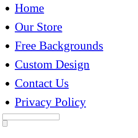
Home
Our Store
Free Backgrounds
Custom Design
Contact Us
Privacy Policy