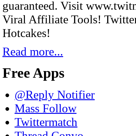
guaranteed. Visit www.twit
Viral Affiliate Tools! Twit
Hotcakes!
Read more...
Free Apps
@Reply Notifier
Mass Follow
Twittermatch
Thread Convo