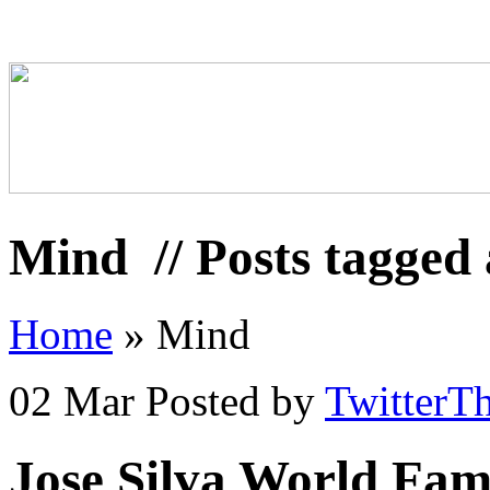
Mind
// Posts tagged
Home
»
Mind
02 Mar
Posted by
TwitterT
Jose Silva World Fa