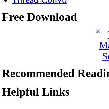
Free Download
Recommended Readi
Helpful Links