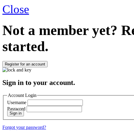
Close
Not a member yet?
Re
started.
Register for an account
Sign in to your account.
Account Login
Username
Password
Sign in
Forgot your password?