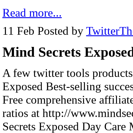
Read more...
11 Feb
Posted by
TwitterT
Mind Secrets Expose
A few twitter tools produc
Exposed Best-selling succe
Free comprehensive affiliat
ratios at http://www.minds
Secrets Exposed Day Care 