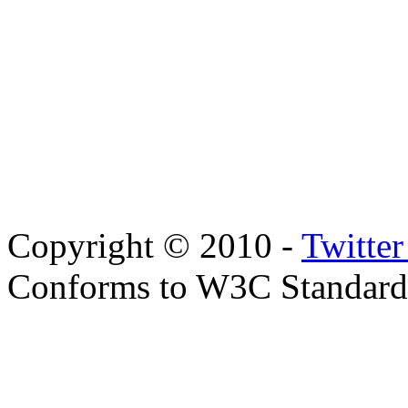
Copyright © 2010 -
Twitte
Conforms to W3C Standar