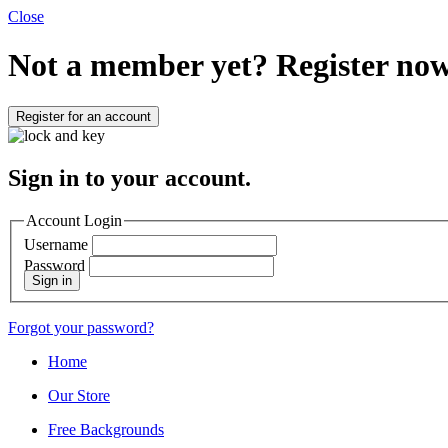
Close
Not a member yet?
Register now
Register for an account
Sign in to your account.
Account Login
Username
Password
Sign in
Forgot your password?
Home
Our Store
Free Backgrounds