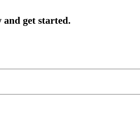
 and get started.