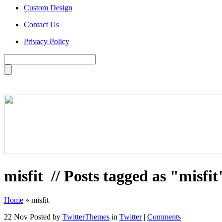
Custom Design
Contact Us
Privacy Policy
misfit
// Posts tagged as "misfit
Home
»
misfit
22 Nov
Posted by
TwitterThemes
in
Twitter
|
Comments