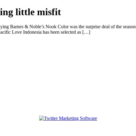
ng little misfit
saying Barnes & Noble’s Nook Color was the surprise deal of the season.
ific Love Indonesia has been selected as […]