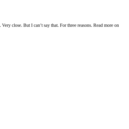
 Very close. But I can’t say that. For three reasons. Read more on