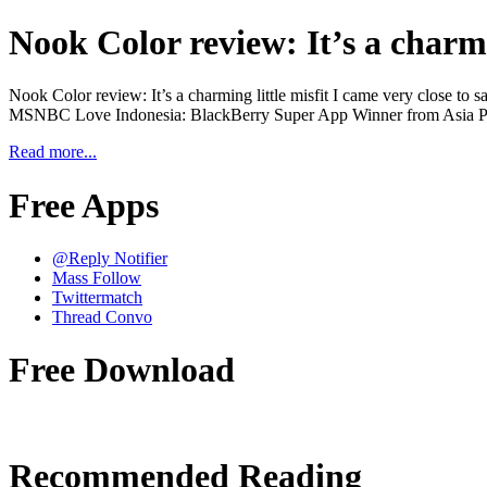
Nook Color review: It’s a charmi
Nook Color review: It’s a charming little misfit I came very close to 
MSNBC Love Indonesia: BlackBerry Super App Winner from Asia Pac
Read more...
Free Apps
@Reply Notifier
Mass Follow
Twittermatch
Thread Convo
Free Download
Recommended Reading