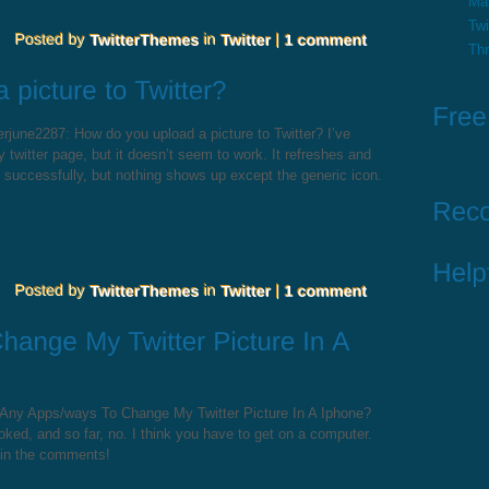
Ma
Twi
Th
june2287: How do you upload a picture to Twitter? I’ve
 twitter page, but it doesn’t seem to work. It refreshes and
d successfully, but nothing shows up except the generic icon.
 Any Apps/ways To Change My Twitter Picture In A Iphone?
ked, and so far, no. I think you have to get on a computer.
 in the comments!