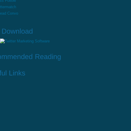
ss Follow
ttermatch
read Convo