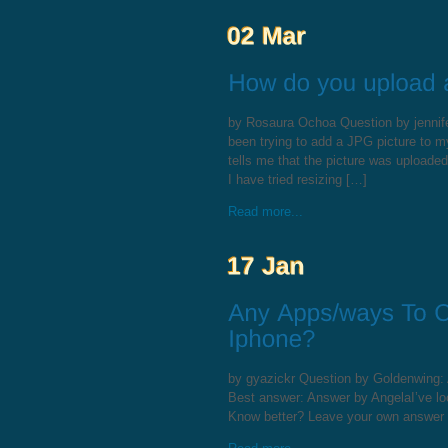
by Rosaura Ochoa Question by jennifer
been trying to add a JPG picture to my
tells me that the picture was uploade
I have tried resizing […]
Read more...
by gyazickr Question by Goldenwing:
Best answer: Answer by AngelaI’ve loo
Know better? Leave your own answer