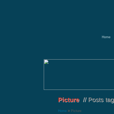
Home
»
Home
Picture