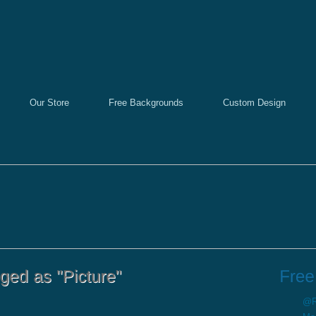
Our Store
Free Backgrounds
Custom Design
@Re