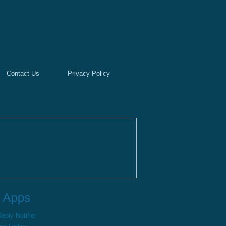
Contact Us
Privacy Policy
ply Notifier