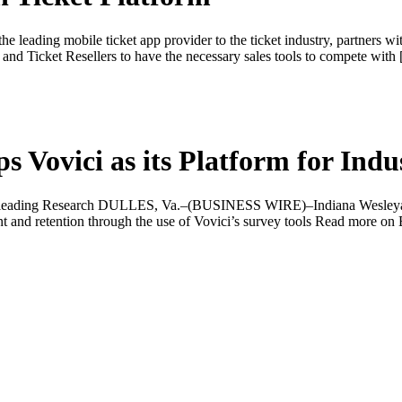
 leading mobile ticket app provider to the ticket industry, partners wi
 and Ticket Resellers to have the necessary sales tools to compete with
s Vovici as its Platform for Ind
stry-leading Research DULLES, Va.–(BUSINESS WIRE)–Indiana Wesleyan
ent and retention through the use of Vovici’s survey tools Read more 