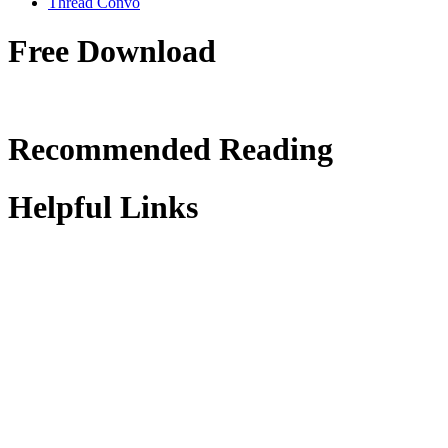
Thread Convo
Free Download
Recommended Reading
Helpful Links