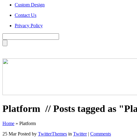
Custom Design
Contact Us
Privacy Policy
Platform
// Posts tagged as "Pl
Home
»
Platform
25 Mar
Posted by
TwitterThemes
in
Twitter
|
Comments