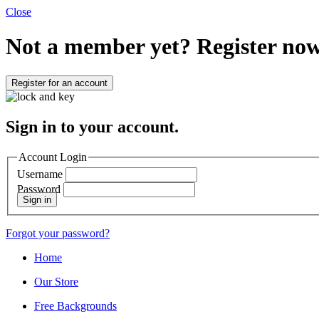
Close
Not a member yet?
Register now
Register for an account
Sign in to your account.
Account Login
Username
Password
Sign in
Forgot your password?
Home
Our Store
Free Backgrounds