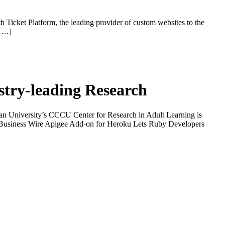
th Ticket Platform, the leading provider of custom websites to the
 […]
ustry-leading Research
 University’s CCCU Center for Research in Adult Learning is
on Business Wire Apigee Add-on for Heroku Lets Ruby Developers