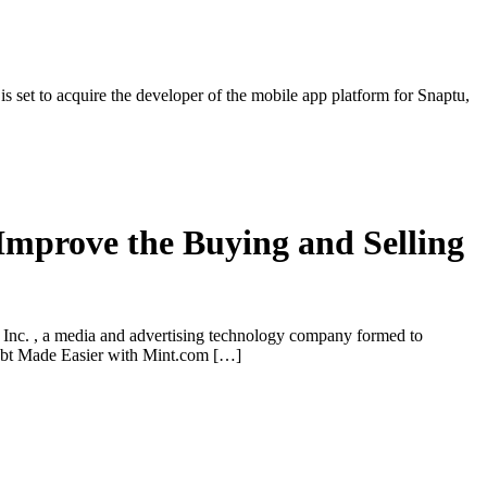
set to acquire the developer of the mobile app platform for Snaptu,
Improve the Buying and Selling
nc. , a media and advertising technology company formed to
Debt Made Easier with Mint.com […]