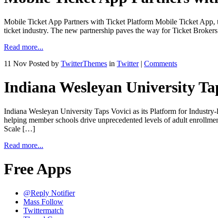
Mobile Ticket App Partners with Ticket Platform Mobile Ticket App, the
ticket industry. The new partnership paves the way for Ticket Brokers
Read more...
11 Nov
Posted by
TwitterThemes
in
Twitter
|
Comments
Indiana Wesleyan University Tap
Indiana Wesleyan University Taps Vovici as its Platform for Indu
helping member schools drive unprecedented levels of adult enrollm
Scale […]
Read more...
Free Apps
@Reply Notifier
Mass Follow
Twittermatch