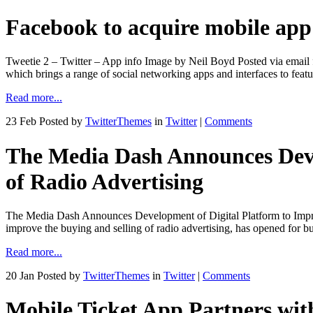
Facebook to acquire mobile ap
Tweetie 2 – Twitter – App info Image by Neil Boyd Posted via email 
which brings a range of social networking apps and interfaces to fea
Read more...
23 Feb
Posted by
TwitterThemes
in
Twitter
|
Comments
The Media Dash Announces Devel
of Radio Advertising
The Media Dash Announces Development of Digital Platform to Impro
improve the buying and selling of radio advertising, has opened fo
Read more...
20 Jan
Posted by
TwitterThemes
in
Twitter
|
Comments
Mobile Ticket App Partners wit