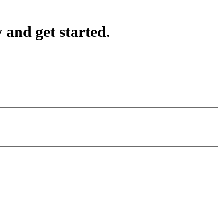
 and get started.