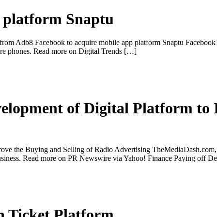
p platform Snaptu
from Adb8 Facebook to acquire mobile app platform Snaptu Facebook is 
ture phones. Read more on Digital Trends […]
opment of Digital Platform to 
ve the Buying and Selling of Radio Advertising TheMediaDash.com, I
r business. Read more on PR Newswire via Yahoo! Finance Paying off 
h Ticket Platform