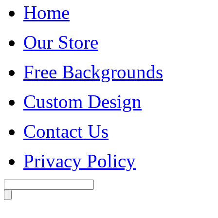
Home
Our Store
Free Backgrounds
Custom Design
Contact Us
Privacy Policy