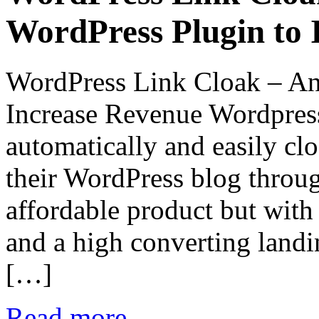
WordPress Plugin to 
WordPress Link Cloak – An
Increase Revenue Wordpress
automatically and easily cl
their WordPress blog throug
affordable product but with
and a high converting land
[…]
Read more...