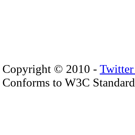
Copyright © 2010 -
Twitte
Conforms to W3C Standar