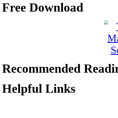
Free Download
Recommended Readi
Helpful Links