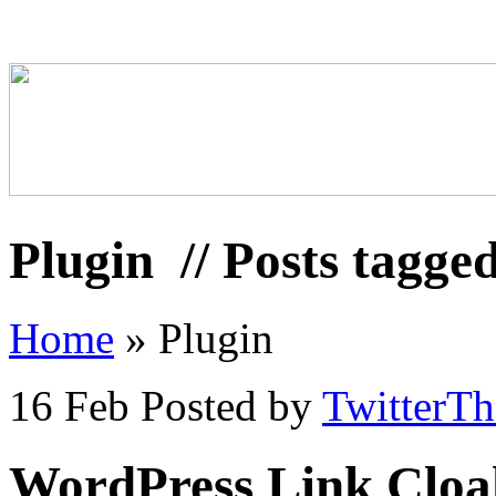
Plugin
// Posts tagge
Home
»
Plugin
16 Feb
Posted by
TwitterT
WordPress Link Cloa