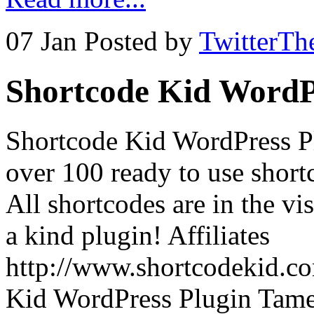
07 Jan
Posted by
TwitterTh
Shortcode Kid WordP
Shortcode Kid WordPress P
over 100 ready to use shor
All shortcodes are in the vis
a kind plugin! Affiliates
http://www.shortcodekid.co
Kid WordPress Plugin Tame