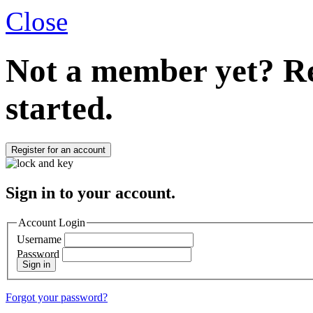
Close
Not a member yet?
Re
started.
Register for an account
Sign in to your account.
Account Login
Username
Password
Sign in
Forgot your password?