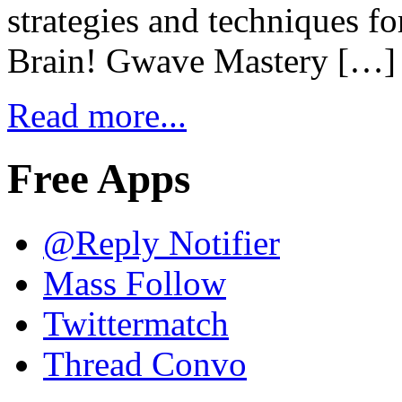
strategies and techniques f
Brain! Gwave Mastery […]
Read more...
Free Apps
@Reply Notifier
Mass Follow
Twittermatch
Thread Convo