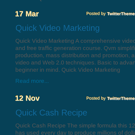
Quick Video Marketing A comprehensive video 
and free traffic generation course. Qvm simplif
production, mass distribution and promotion, 
video and Web 2.0 techniques. Basic to advan
beginner in mind. Quick Video Marketing
Read more...
Quick Cash Recipe The simple formula this 12
has used every day to produce millions of dollar