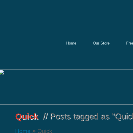
Home
Our Store
Fre
»
Home
Quick