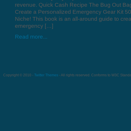
revenue. Quick Cash Recipe The Bug Out Ba
Create a Personalized Emergency Gear Kit 5
Niche! This book is an all-around guide to cre
emergency […]
Read more...
Copyright © 2010 -
Twitter Themes
- All rights reserved. Conforms to W3C Stand