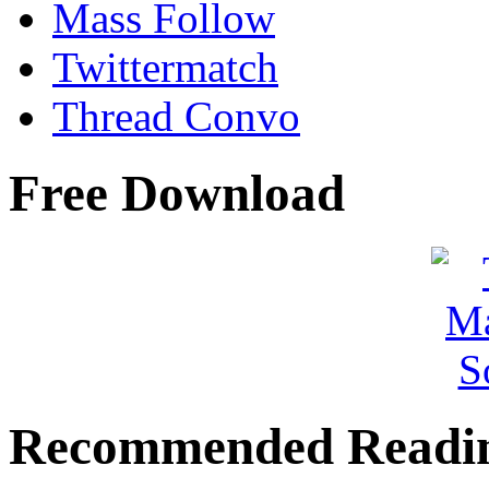
Mass Follow
Twittermatch
Thread Convo
Free Download
Recommended Readi