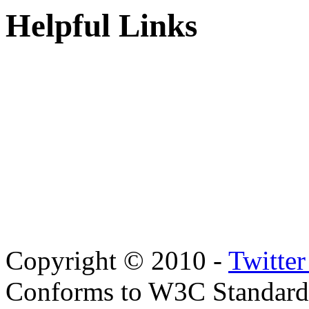
Helpful Links
Copyright © 2010 -
Twitte
Conforms to W3C Standar