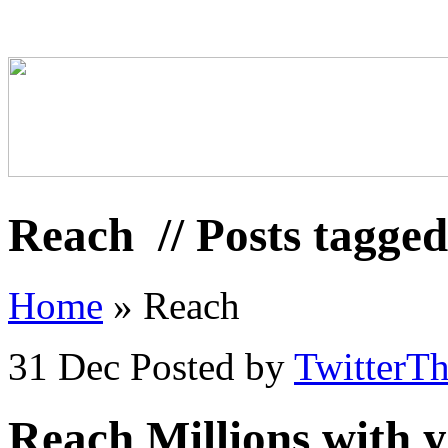
Reach
// Posts tagge
Home
»
Reach
31 Dec
Posted by
TwitterT
Reach Millions with y