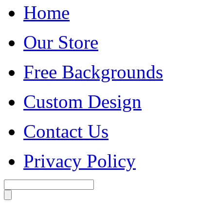
Home
Our Store
Free Backgrounds
Custom Design
Contact Us
Privacy Policy