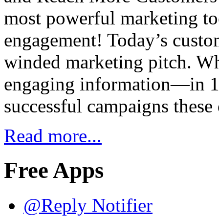
most powerful marketing too
engagement! Today’s custom
winded marketing pitch. Wh
engaging information—in 14
successful campaigns these
Read more...
Free Apps
@Reply Notifier