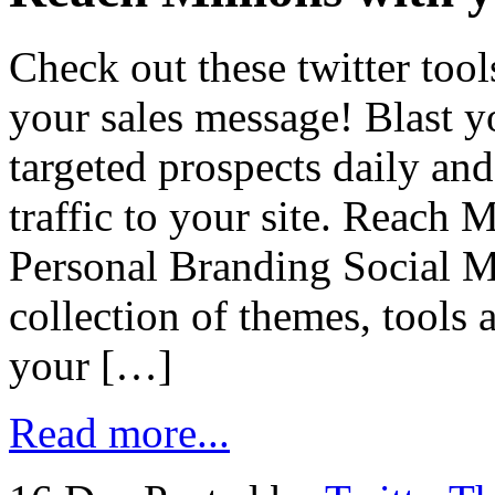
Check out these twitter too
your sales message! Blast y
targeted prospects daily an
traffic to your site. Reach 
Personal Branding Social 
collection of themes, tools 
your […]
Read more...