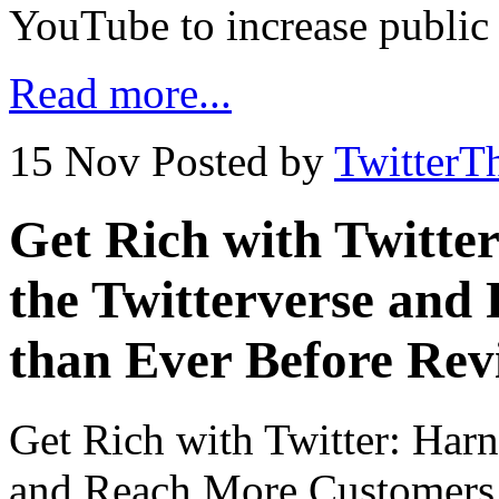
YouTube to increase public
Read more...
15 Nov
Posted by
TwitterT
Get Rich with Twitte
the Twitterverse an
than Ever Before Rev
Get Rich with Twitter: Harn
and Reach More Customers 