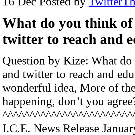
16 Dec
Posted by
TwitterT
What do you think of
twitter to reach and 
Question by Kize: What do 
and twitter to reach and educ
wonderful idea, More of the
happening, don’t you agree
^^^^^^^^^^^^^^^^^^^^^^^^
I.C.E. News Release Januar