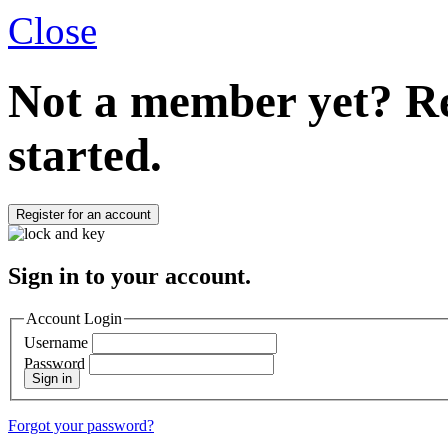
Close
Not a member yet?
Re
started.
Register for an account
Sign in to your account.
Account Login
Username
Password
Sign in
Forgot your password?