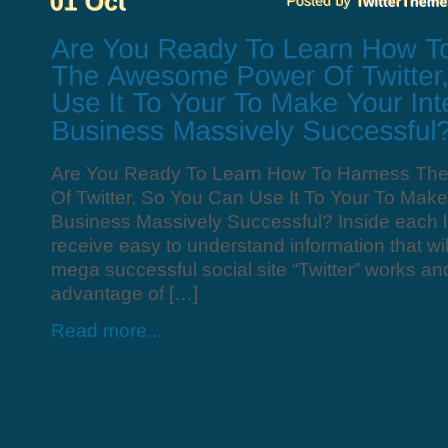
Are You Ready To Learn How To Harness T
Of Twitter, So You Can Use It To Your To Make
Business Massively Successful? Inside each l
receive easy to understand information that wi
mega successful social site “Twitter” works a
advantage of […]
Read more...