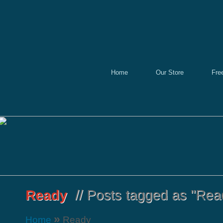
Home
Our Store
Fre
»
Home
Ready