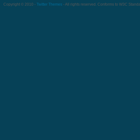
Copyright © 2010 -
Twitter Themes
- All rights reserved. Conforms to W3C Stand