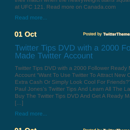
at UFC 121. Read more on Canada.com
Read more...
Twitter Tips DVD with a 2000 Follower Ready 
Account “Want To Use Twitter To Attract New
Extra Cash Or Simply Look Cool For Friends?
Paul Jones’s Twitter Tips And Learn All The La
Buy The Twitter Tips DVD And Get A Ready M
[…]
Read more...