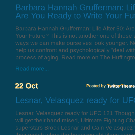
Barbara Hannah Grufferman: Life After 50: Ar
Your Future? This is not another one of those art
ways we can make ourselves look younger. Nor i
help us confront and psychologically “deal with
process of aging. Read more on The Huffingto
Read more...
Lesnar, Velasquez ready for UFC 121 Though 
will get their hand raised, Ultimate Fighting 
superstars Brock Lesnar and Cain Velasquez wi
their match when the heavyweight titans squar