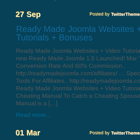
Ready Made Joomla Websites + Video Tutori
new Ready Made Joomla 1.5 Launched! Mar ’
Conversion Rate And 60% Commission..
http://readymadejoomla.com/affiliates/ … Spe
Tools For Affiliates.. http://readymadejoomla.co
Ready Made Joomla Websites + Video Tutori
Cheating Manual To Catch a Cheating Spous
Manual is a […]
Read more...