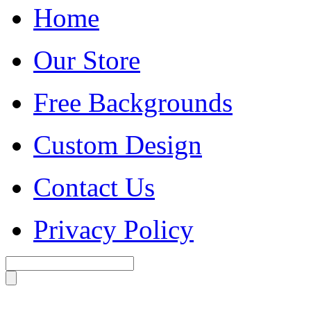
Home
Our Store
Free Backgrounds
Custom Design
Contact Us
Privacy Policy