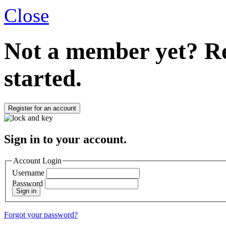
Close
Not a member yet?
Re
started.
Register for an account
Sign in to your account.
Account Login
Username
Password
Sign in
Forgot your password?