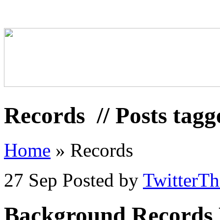
Records
// Posts tag
Home
»
Records
27 Sep
Posted by
TwitterT
Background Records 