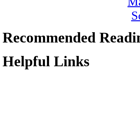
Recommended Readi
Helpful Links