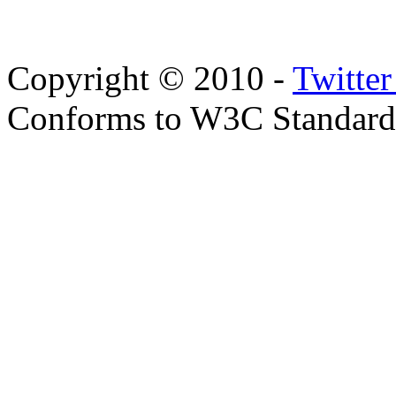
Copyright © 2010 -
Twitte
Conforms to W3C Standar