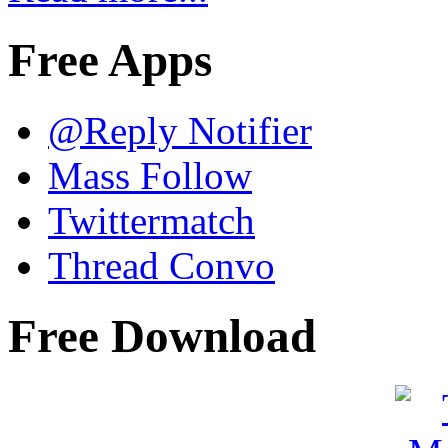
Free Apps
@Reply Notifier
Mass Follow
Twittermatch
Thread Convo
Free Download