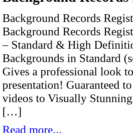
Background Records Regis
Background Records Regis
– Standard & High Definiti
Backgrounds in Standard (s
Gives a professional look 
presentation! Guaranteed to
videos to Visually Stunnin
[…]
Read more...