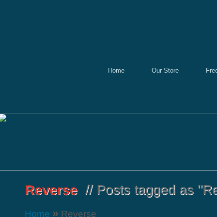
Home
Our Store
Fre
»
Home
Reverse