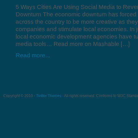
5 Ways Cities Are Using Social Media to Rev
Downturn The economic downturn has forced c
across the country to be more creative as they
companies and stimulate local economies. In ju
local economic development agencies have tur
media tools… Read more on Mashable […]
Read more...
Copyright © 2010 -
Twitter Themes
- All rights reserved. Conforms to W3C Stand