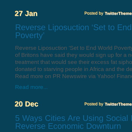
Reverse Liposuction ‘Set to End World Poverty
of Britons have said they would sign up for a 
treatment that would see their excess fat siph
donated to starving people in Africa and the d
Read more on PR Newswire via Yahoo! Finan
Read more...