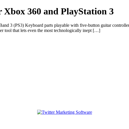
 Xbox 360 and PlayStation 3
d 3 (PS3) Keyboard parts playable with five-button guitar controller
r tool that lets even the most technologically inept […]