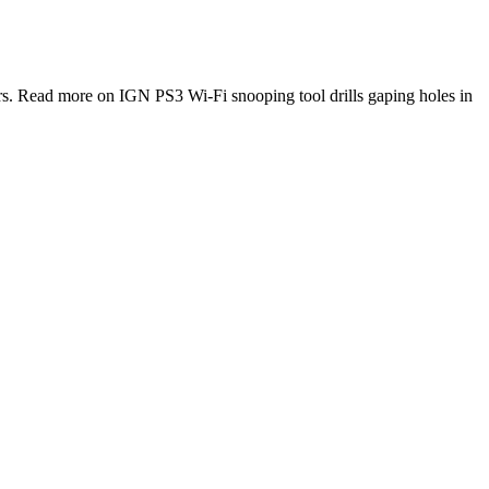
s. Read more on IGN PS3 Wi-Fi snooping tool drills gaping holes in