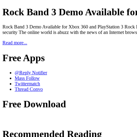
Rock Band 3 Demo Available for
Rock Band 3 Demo Available for Xbox 360 and PlayStation 3 Rock Ban
security The online world is abuzz with the news of an Internet browse
Read more...
Free Apps
@Reply Notifier
Mass Follow
Twittermatch
Thread Convo
Free Download
Recommended Reading