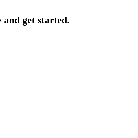
 and get started.