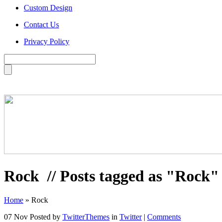
Custom Design
Contact Us
Privacy Policy
Rock
// Posts tagged as "Rock"
Home
»
Rock
07 Nov
Posted by
TwitterThemes
in
Twitter
|
Comments