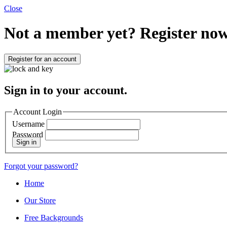
Close
Not a member yet?
Register now
Register for an account
Sign in to your account.
Account Login
Username
Password
Sign in
Forgot your password?
Home
Our Store
Free Backgrounds