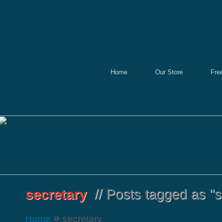
Home
Our Store
Fre
»
Home
secretary