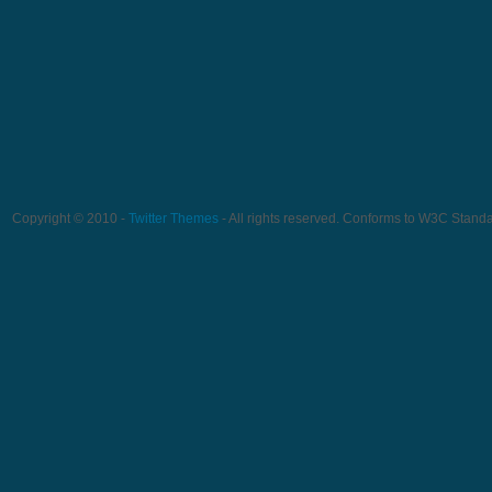
Copyright © 2010 -
Twitter Themes
- All rights reserved. Conforms to W3C Stand