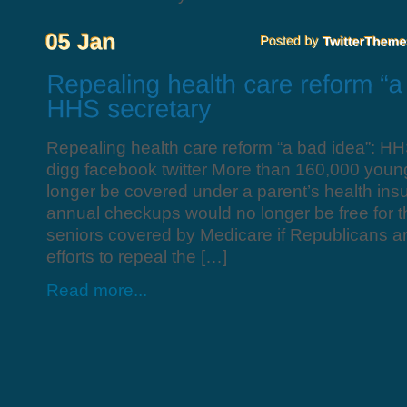
Repealing health care reform “a bad idea”: HH
digg facebook twitter More than 160,000 you
longer be covered under a parent’s health ins
annual checkups would no longer be free for th
seniors covered by Medicare if Republicans are
efforts to repeal the […]
Read more...