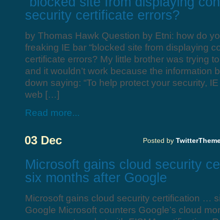
“blocked site from displaying con
security certificate errors?
by Thomas Hawk Question by Etni: how do you 
freaking IE bar “blocked site from displaying co
certificate errors? My little brother was trying
and it wouldn’t work because the information
down saying: “To help protect your security, I
web […]
Read more...
03 Dec
Posted by
TwitterThem
Microsoft gains cloud security ce
six months after Google
Microsoft gains cloud security certification … s
Google Microsoft counters Google’s cloud mo