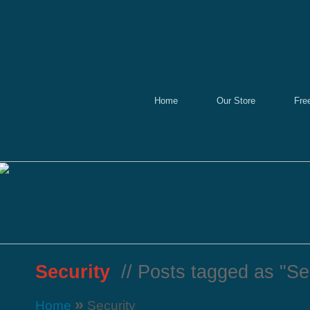
Home
Our Store
Fre
Security
// Posts tagged as "Sec
»
Home
Security