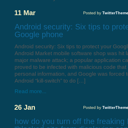
11 Mar
Posted by
TwitterThem
Android security: Six tips to prot
Google phone
Android security: Six tips to protect your Goo
Android Market mobile software shop was hit las
major malware attack; a popular application c
proved to be infected with malicious code that 
personal information, and Google was forced to
Android “kill-switch” to do […]
Read more...
26 Jan
Posted by
TwitterThem
how do you turn off the freaking 