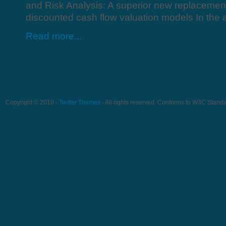
and Risk Analysis: A superior new replacement 
discounted cash flow valuation models In the a
Read more...
Copyright © 2010 -
Twitter Themes
- All rights reserved. Conforms to W3C Stand