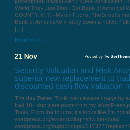
government market with FISMA certification. 
World They Just Don’t Get Bank of Americ
COUNTY, N.Y. –Marek Fuchs, TheStreet’s media
Bank of America/Wiki story down a notch. Foll
[…]
Read more...
21 Nov
Posted by
TwitterThem
Security Valuation and Risk Anal
superior new replacement to trad
discounted cash flow valuation 
The day Twitter Tools went insane Image by ad
had 10+ duplicate posts from my WordPress pl
Tools. From the forums, it’s looks like I’m not a
wordpress.org/extend/plugins/twitter-tools/
wordpress.org/support/topic/217377?replies=4