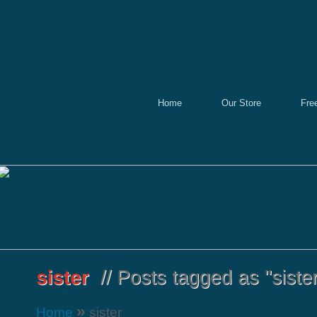
Home
Our Store
Fre
»
Home
sister