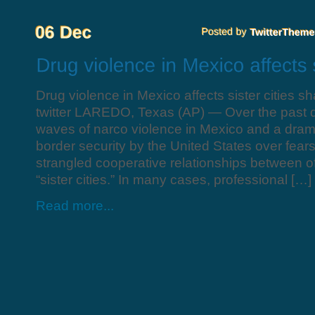
Drug violence in Mexico affects sister cities s
twitter LAREDO, Texas (AP) — Over the past d
waves of narco violence in Mexico and a drama
border security by the United States over fears
strangled cooperative relationships between of
“sister cities.” In many cases, professional […]
Read more...