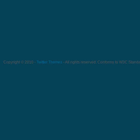
Copyright © 2010 -
Twitter Themes
- All rights reserved. Conforms to W3C Stand