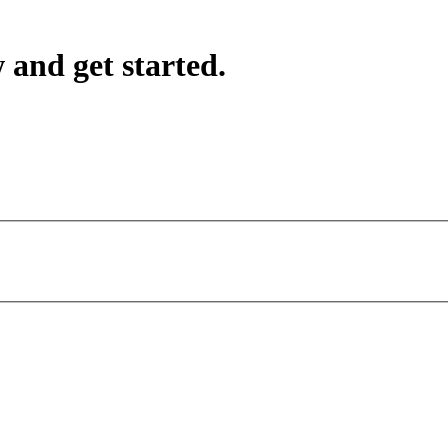
 and get started.