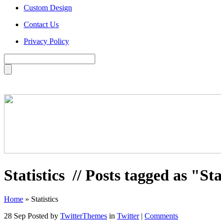
Custom Design
Contact Us
Privacy Policy
Statistics
// Posts tagged as "Sta
Home
»
Statistics
28 Sep
Posted by
TwitterThemes
in
Twitter
|
Comments