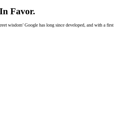
In Favor.
eet wisdom’ Google has long since developed, and with a first