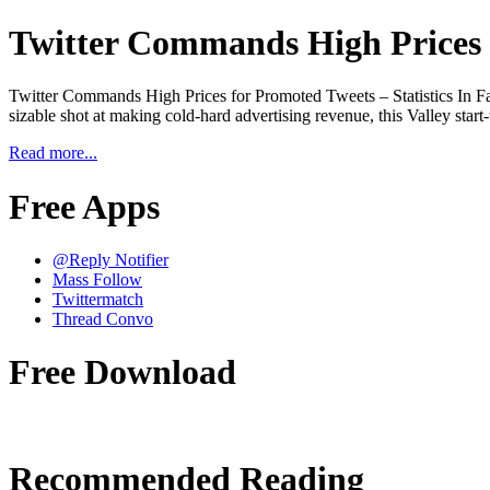
Twitter Commands High Prices f
Twitter Commands High Prices for Promoted Tweets – Statistics In Fa
sizable shot at making cold-hard advertising revenue, this Valley star
Read more...
Free Apps
@Reply Notifier
Mass Follow
Twittermatch
Thread Convo
Free Download
Recommended Reading