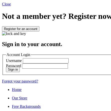
Close
Not a member yet?
Register now
Register for an account
Sign in to your account.
Account Login
Username
Password
Sign in
Forgot your password?
Home
Our Store
Free Backgrounds