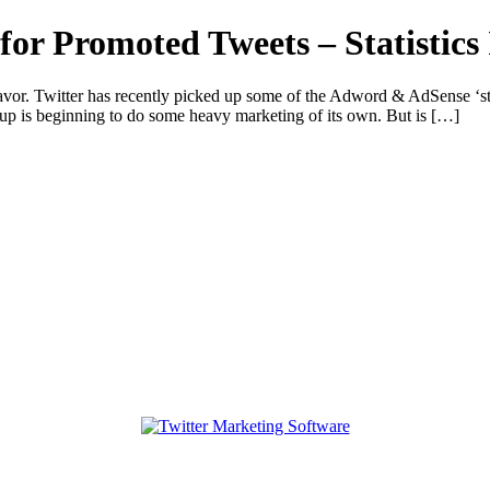
or Promoted Tweets – Statistics 
vor. Twitter has recently picked up some of the Adword & AdSense ‘str
t-up is beginning to do some heavy marketing of its own. But is […]