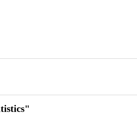
tistics"