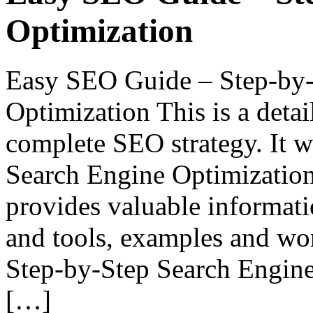
Optimization
Easy SEO Guide – Step-by-
Optimization This is a deta
complete SEO strategy. It wi
Search Engine Optimization 
provides valuable informati
and tools, examples and wo
Step-by-Step Search Engin
[…]