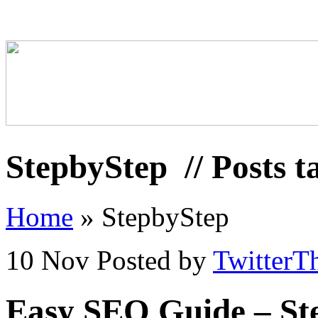
StepbyStep
// Posts 
Home
»
StepbyStep
10 Nov
Posted by
TwitterT
Easy SEO Guide – St