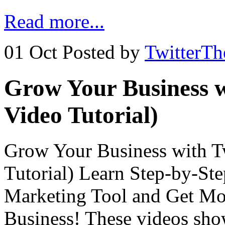
Read more...
01 Oct
Posted by
TwitterT
Grow Your Business w
Video Tutorial)
Grow Your Business with Tw
Tutorial) Learn Step-by-Ste
Marketing Tool and Get Mor
Business! These videos sho