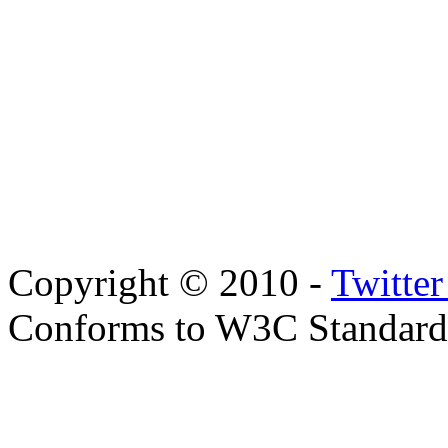
Copyright © 2010 -
Twitte
Conforms to W3C Standar