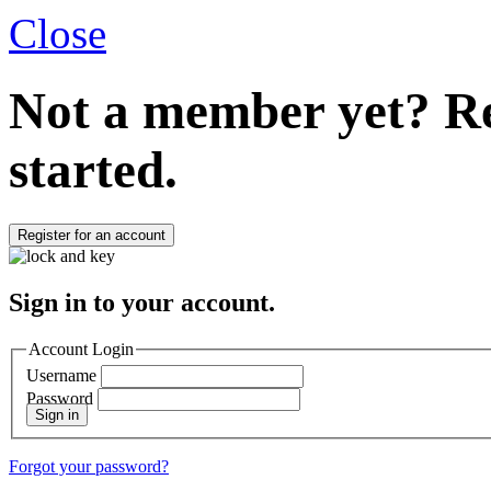
Close
Not a member yet?
Re
started.
Register for an account
Sign in to your account.
Account Login
Username
Password
Sign in
Forgot your password?