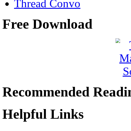
Thread Convo
Free Download
Recommended Readi
Helpful Links