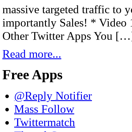
massive targeted traffic to 
importantly Sales! * Video
Other Twitter Apps You […
Read more...
Free Apps
@Reply Notifier
Mass Follow
Twittermatch