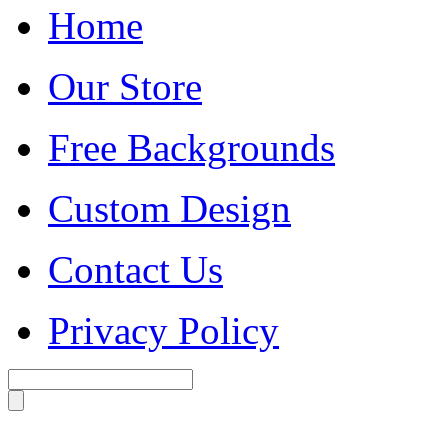
Home
Our Store
Free Backgrounds
Custom Design
Contact Us
Privacy Policy