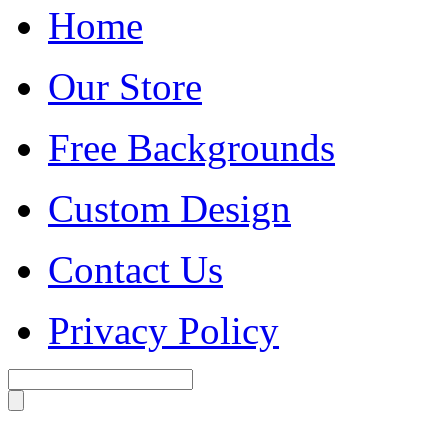
Home
Our Store
Free Backgrounds
Custom Design
Contact Us
Privacy Policy