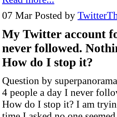
07 Mar
Posted by
TwitterT
My Twitter account fo
never followed. Nothi
How do I stop it?
Question by superpanoramas
4 people a day I never foll
How do I stop it? I am tryin
time I asked no one seemed 