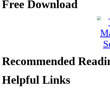
Free Download
Recommended Readi
Helpful Links