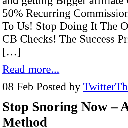
and getting Bigger affilia
50% Recurring Commission
To Us! Stop Doing It The O
CB Checks! The Success Pri
[…]
Read more...
08 Feb
Posted by
TwitterT
Stop Snoring Now – A
Method