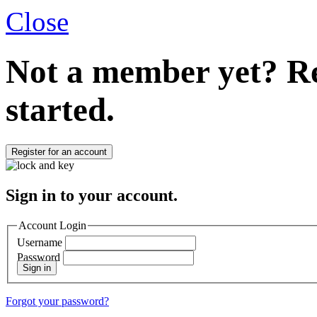
Close
Not a member yet?
Re
started.
Register for an account
Sign in to your account.
Account Login
Username
Password
Sign in
Forgot your password?