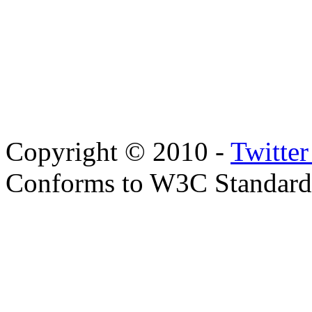
Copyright © 2010 -
Twitte
Conforms to W3C Standar