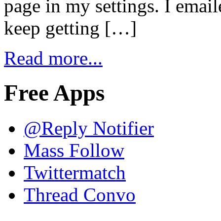
page in my settings. I emaile
keep getting […]
Read more...
Free Apps
@Reply Notifier
Mass Follow
Twittermatch
Thread Convo