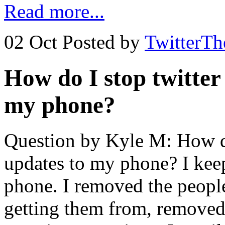
Read more...
02 Oct
Posted by
TwitterT
How do I stop twitter
my phone?
Question by Kyle M: How do
updates to my phone? I keep
phone. I removed the people
getting them from, remove