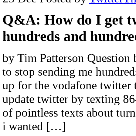
Q&A: How do I get tw
hundreds and hundred
by Tim Patterson Question 
to stop sending me hundreds
up for the vodafone twitter 
update twitter by texting 8
of pointless texts about tur
i wanted […]