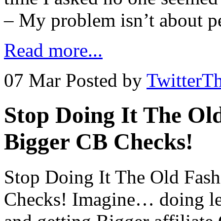
– My problem isn’t about pe
Read more...
07 Mar
Posted by
TwitterT
Stop Doing It The Ol
Bigger CB Checks!
Stop Doing It The Old Fas
Checks! Imagine… doing le