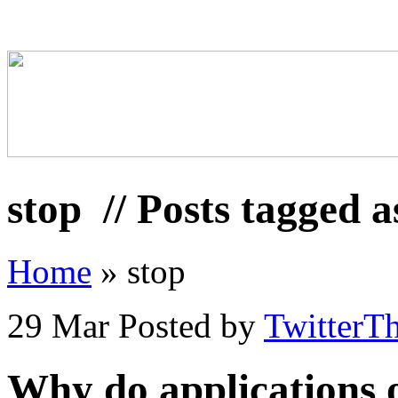
stop
// Posts tagged a
Home
»
stop
29 Mar
Posted by
TwitterT
Why do applications 