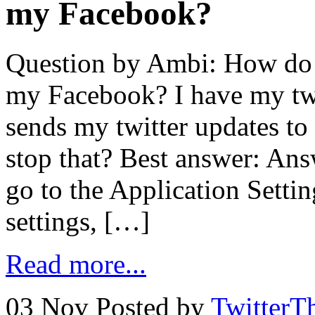
my Facebook?
Question by Ambi: How do I
my Facebook? I have my twit
sends my twitter updates t
stop that? Best answer: A
go to the Application Setti
settings, […]
Read more...
03 Nov
Posted by
TwitterT