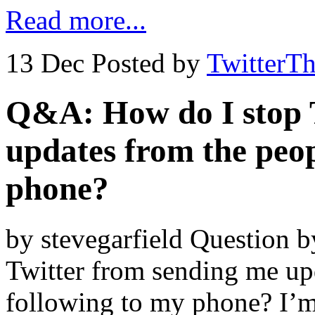
Read more...
13 Dec
Posted by
TwitterT
Q&A: How do I stop 
updates from the peop
phone?
by stevegarfield Question 
Twitter from sending me up
following to my phone? I’m