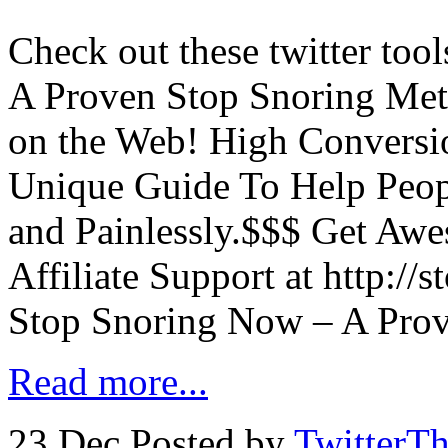
Check out these twitter too
A Proven Stop Snoring Met
on the Web! High Conversi
Unique Guide To Help Peop
and Painlessly.$$$ Get Aw
Affiliate Support at http://
Stop Snoring Now – A Pro
Read more...
23 Dec
Posted by
TwitterT