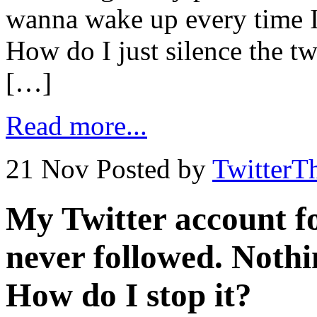
wanna wake up every time I 
How do I just silence the t
[…]
Read more...
21 Nov
Posted by
TwitterT
My Twitter account fo
never followed. Nothi
How do I stop it?