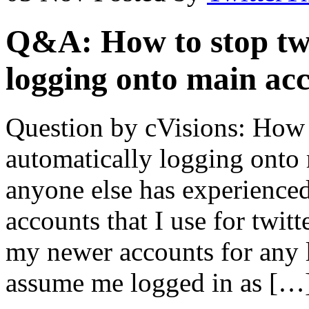
Q&A: How to stop twi
logging onto main ac
Question by cVisions: How t
automatically logging onto 
anyone else has experienced
accounts that I use for twit
my newer accounts for any l
assume me logged in as […