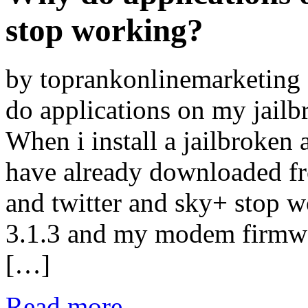
stop working?
by toprankonlinemarketin
do applications on my jail
When i install a jailbroken 
have already downloaded fr
and twitter and sky+ stop w
3.1.3 and my modem firmw
[…]
Read more...