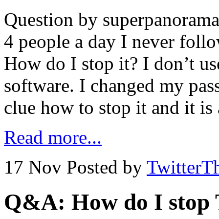
Question by superpanoramas
4 people a day I never foll
How do I stop it? I don’t u
software. I changed my pass
clue how to stop it and it i
Read more...
17 Nov
Posted by
TwitterT
Q&A: How do I stop T