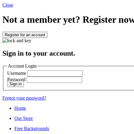
Close
Not a member yet?
Register now
Register for an account
Sign in to your account.
Account Login
Username
Password
Sign in
Forgot your password?
Home
Our Store
Free Backgrounds