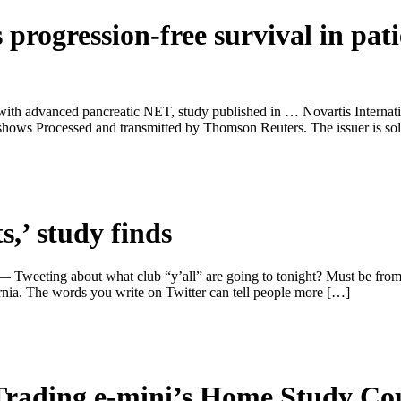
 progression-free survival in pat
s with advanced pancreatic NET, study published in … Novartis Internat
hows Processed and transmitted by Thomson Reuters. The issuer is sol
ts,’ study finds
— Tweeting about what club “y’all” are going to tonight? Must be from
nia. The words you write on Twitter can tell people more […]
Trading e-mini’s Home Study Co