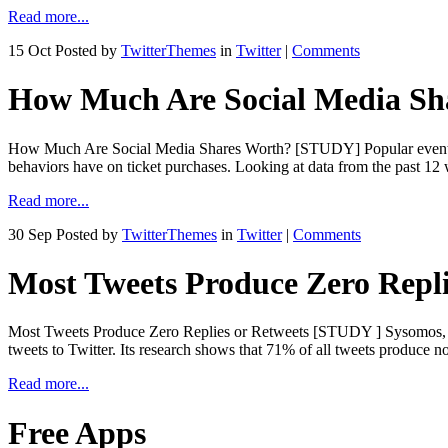
Read more...
15 Oct
Posted by
TwitterThemes
in
Twitter
|
Comments
How Much Are Social Media S
How Much Are Social Media Shares Worth? [STUDY] Popular event ticket
behaviors have on ticket purchases. Looking at data from the pa
Read more...
30 Sep
Posted by
TwitterThemes
in
Twitter
|
Comments
Most Tweets Produce Zero Repl
Most Tweets Produce Zero Replies or Retweets [STUDY ] Sysomos, make
tweets to Twitter. Its research shows that 71% of all tweets produce n
Read more...
Free Apps