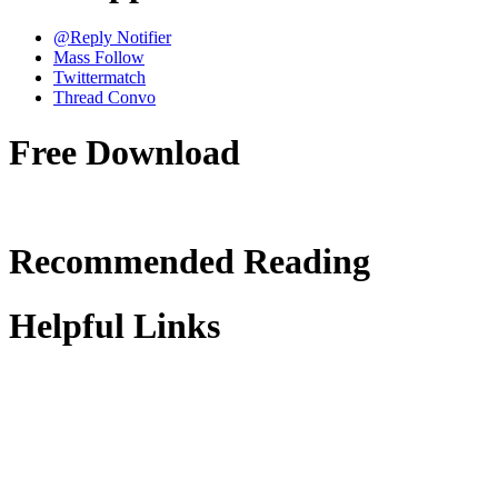
@Reply Notifier
Mass Follow
Twittermatch
Thread Convo
Free Download
Recommended Reading
Helpful Links