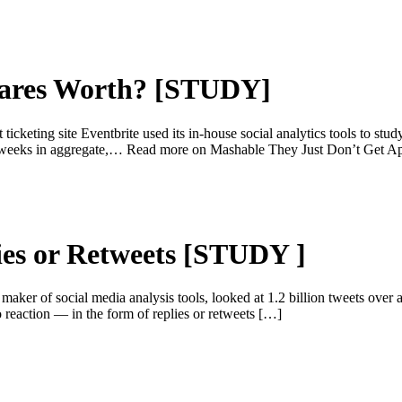
hares Worth? [STUDY]
ing site Eventbrite used its in-house social analytics tools to study 
st 12 weeks in aggregate,… Read more on Mashable They Just Don’t 
ies or Retweets [STUDY ]
r of social media analysis tools, looked at 1.2 billion tweets over 
o reaction — in the form of replies or retweets […]