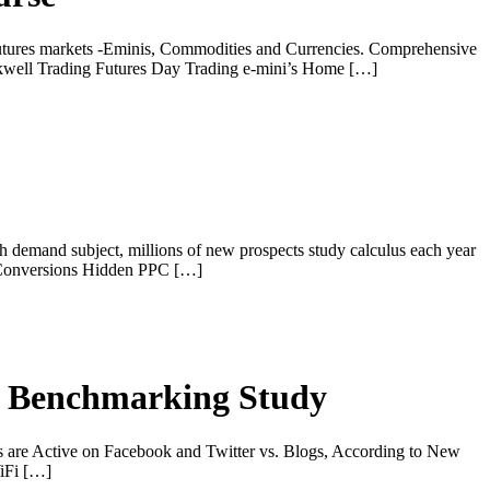
futures markets -Eminis, Commodities and Currencies. Comprehensive
ckwell Trading Futures Day Trading e-mini’s Home […]
demand subject, millions of new prospects study calculus each year
al Conversions Hidden PPC […]
al Benchmarking Study
are Active on Facebook and Twitter vs. Blogs, According to New
iFi […]