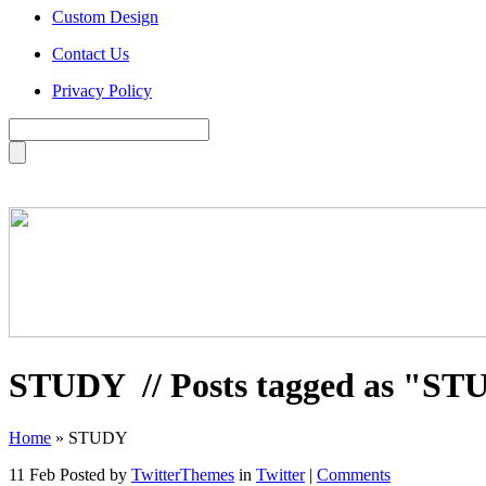
Custom Design
Contact Us
Privacy Policy
STUDY
// Posts tagged as "S
Home
»
STUDY
11 Feb
Posted by
TwitterThemes
in
Twitter
|
Comments