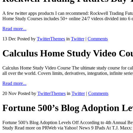
A few twitter apps products I can recommend: Rockwell Trading Fut
Home Study Courses includes 50+ online 24/7 videos divided into 6 
Read more...
13 Dec
Posted by
TwitterThemes
in
Twitter
|
Comments
Calculus Home Study Video Co
Calculus Home Study Video Course The ultimate study course for cal
all over the world. Covers limits, derivatives, integration, infinit
Read more...
20 Nov
Posted by
TwitterThemes
in
Twitter
|
Comments
Fortune 500’s Blog Adoption Le
Fortune 500’s Blog Adoption Levels Off According to 4th Annual 
Study Read more on PRWeb via Yahoo! News 9 IPads At T.J. Maxx: B