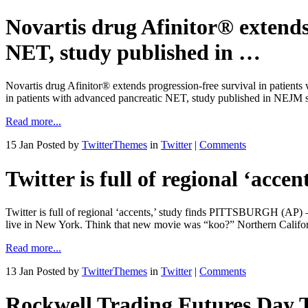
Novartis drug Afinitor® extends
NET, study published in …
Novartis drug Afinitor® extends progression-free survival in patient
in patients with advanced pancreatic NET, study published in NEJM s
Read more...
15 Jan
Posted by
TwitterThemes
in
Twitter
|
Comments
Twitter is full of regional ‘accen
Twitter is full of regional ‘accents,’ study finds PITTSBURGH (AP) 
live in New York. Think that new movie was “koo?” Northern Califor
Read more...
13 Jan
Posted by
TwitterThemes
in
Twitter
|
Comments
Rockwell Trading Futures Day 