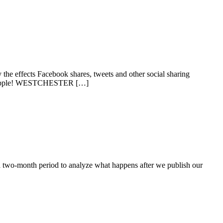
the effects Facebook shares, tweets and other social sharing
Get Apple! WESTCHESTER […]
a two-month period to analyze what happens after we publish our