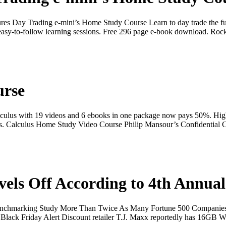
ures Day Trading e-mini’s Home Study Course Learn to day trade the 
easy-to-follow learning sessions. Free 296 page e-book download. Ro
urse
culus with 19 videos and 6 ebooks in one package now pays 50%. High 
e series. Calculus Home Study Video Course Philip Mansour’s Confidenti
vels Off According to 4th Annu
Benchmarking Study More Than Twice As Many Fortune 500 Companies 
lack Friday Alert Discount retailer T.J. Maxx reportedly has 16GB W