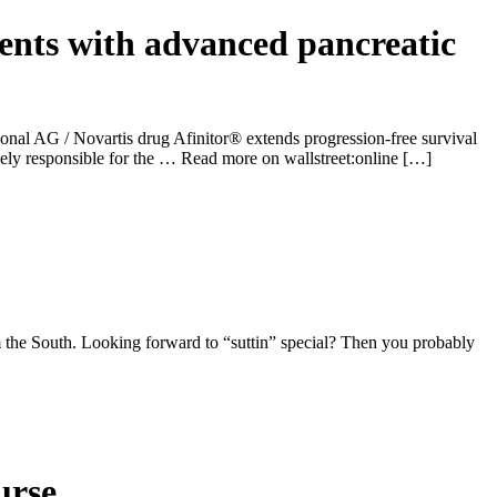
ients with advanced pancreatic
ional AG / Novartis drug Afinitor® extends progression-free survival
ely responsible for the … Read more on wallstreet:online […]
 the South. Looking forward to “suttin” special? Then you probably
urse