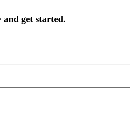
 and get started.