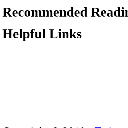
Recommended Readi
Helpful Links