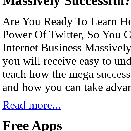
Massively Successful
Are You Ready To Learn H
Power Of Twitter, So You 
Internet Business Massively
you will receive easy to und
teach how the mega successf
and how you can take adva
Read more...
Free Apps