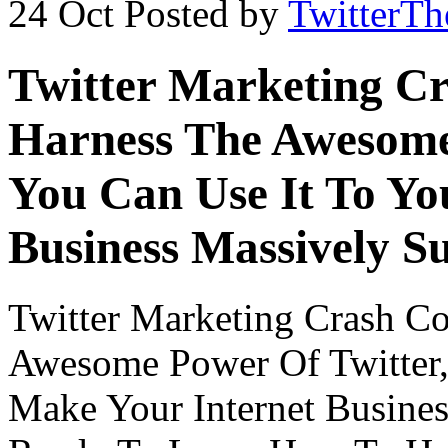
24 Oct
Posted by
TwitterT
Twitter Marketing C
Harness The Awesome
You Can Use It To Yo
Business Massively S
Twitter Marketing Crash C
Awesome Power Of Twitter,
Make Your Internet Busines