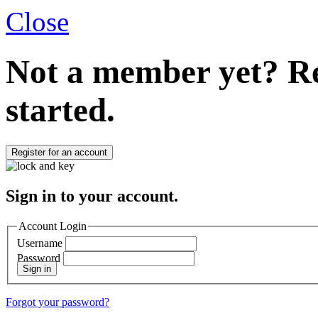
Close
Not a member yet?
Re
started.
Register for an account
Sign in to your account.
Account Login
Username
Password
Sign in
Forgot your password?