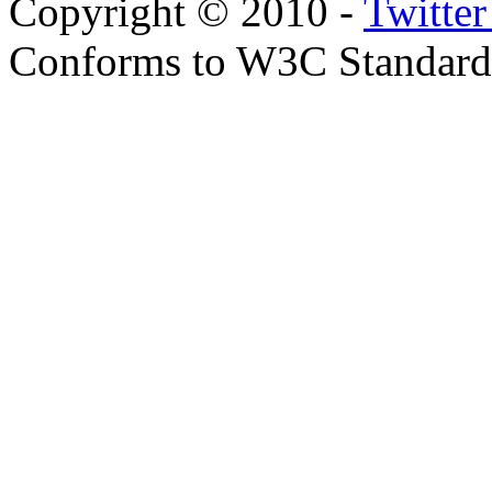
Copyright © 2010 -
Twitte
Conforms to W3C Standar