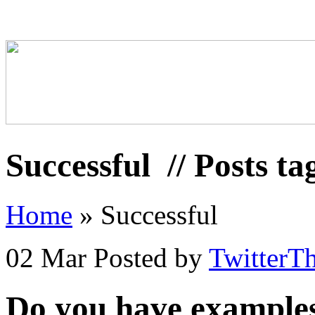
Successful
// Posts ta
Home
»
Successful
02 Mar
Posted by
TwitterT
Do you have examples 