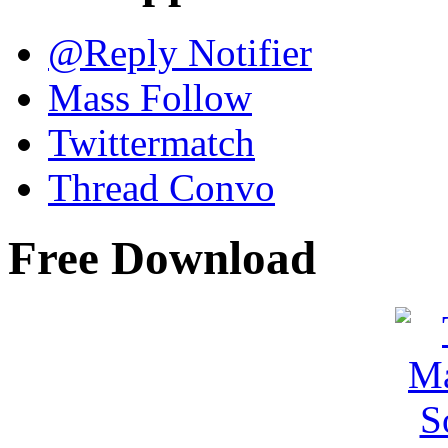
@Reply Notifier
Mass Follow
Twittermatch
Thread Convo
Free Download