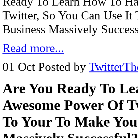
Ready To Learn How To Ha
Twitter, So You Can Use It
Business Massively Succes
Read more...
01 Oct
Posted by
TwitterT
Are You Ready To Le
Awesome Power Of Twi
To Your To Make Your