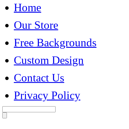
Home
Our Store
Free Backgrounds
Custom Design
Contact Us
Privacy Policy