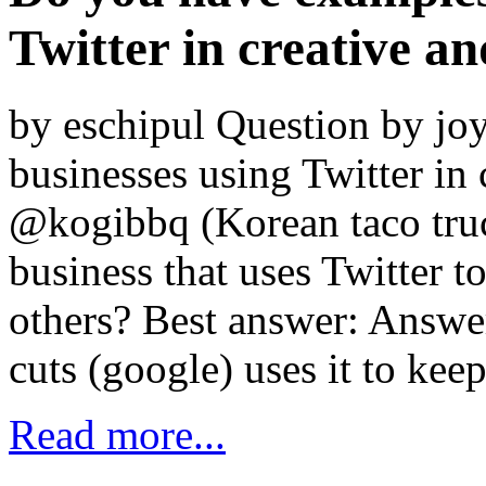
Twitter in creative a
by eschipul Question by jo
businesses using Twitter in
@kogibbq (Korean taco truck
business that uses Twitter 
others? Best answer: Answe
cuts (google) uses it to ke
Read more...