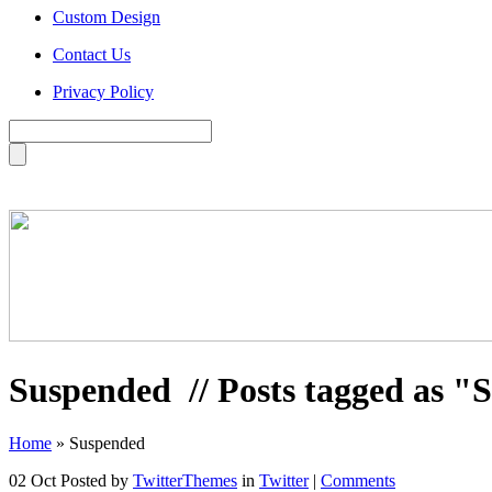
Custom Design
Contact Us
Privacy Policy
Suspended
// Posts tagged as 
Home
»
Suspended
02 Oct
Posted by
TwitterThemes
in
Twitter
|
Comments