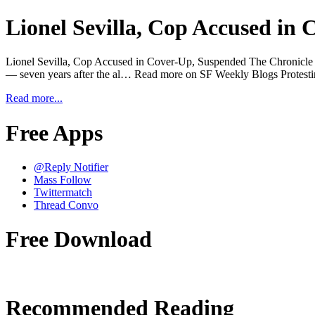
Lionel Sevilla, Cop Accused in
Lionel Sevilla, Cop Accused in Cover-Up, Suspended The Chronicle is r
— seven years after the al… Read more on SF Weekly Blogs Protes
Read more...
Free Apps
@Reply Notifier
Mass Follow
Twittermatch
Thread Convo
Free Download
Recommended Reading