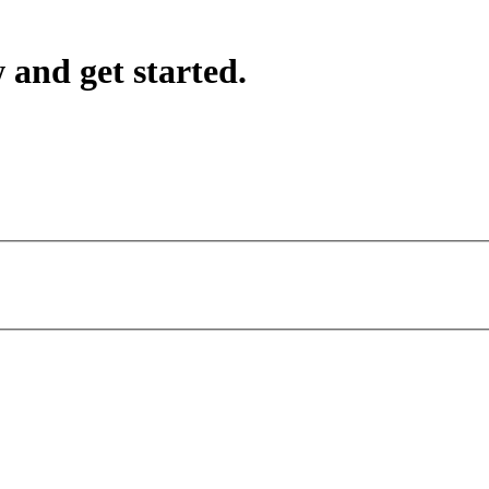
 and get started.