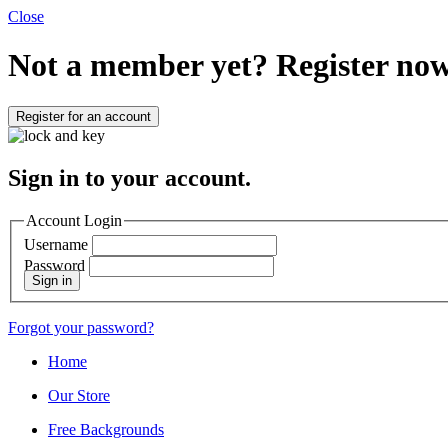
Close
Not a member yet?
Register now
Register for an account
Sign in to your account.
Account Login
Username
Password
Sign in
Forgot your password?
Home
Our Store
Free Backgrounds