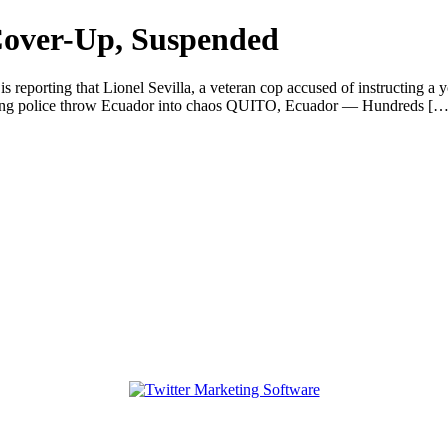
 Cover-Up, Suspended
eporting that Lionel Sevilla, a veteran cop accused of instructing a yo
ting police throw Ecuador into chaos QUITO, Ecuador — Hundreds […