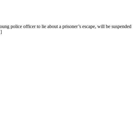
ung police officer to lie about a prisoner’s escape, will be suspended
]