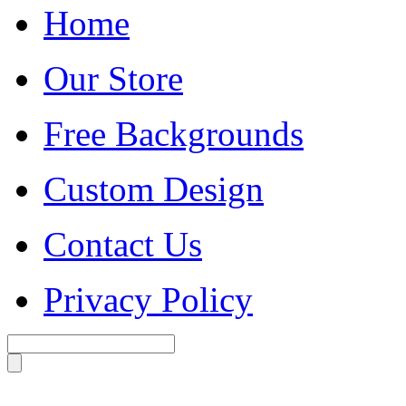
Home
Our Store
Free Backgrounds
Custom Design
Contact Us
Privacy Policy