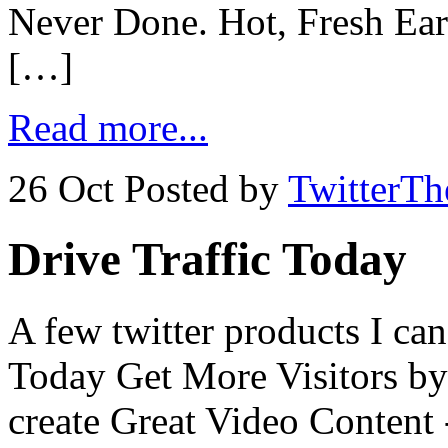
Never Done. Hot, Fresh Earn
[…]
Read more...
26 Oct
Posted by
TwitterT
Drive Traffic Today
A few twitter products I ca
Today Get More Visitors by
create Great Video Content