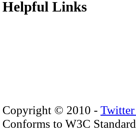
Helpful Links
Copyright © 2010 -
Twitte
Conforms to W3C Standar