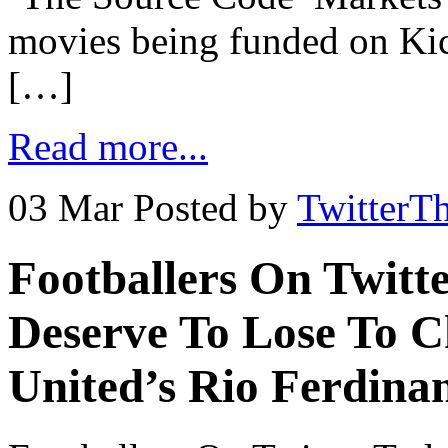
movies being funded on Kicks
[…]
Read more...
03 Mar
Posted by
TwitterT
Footballers On Twitt
Deserve To Lose To C
United’s Rio Ferdina