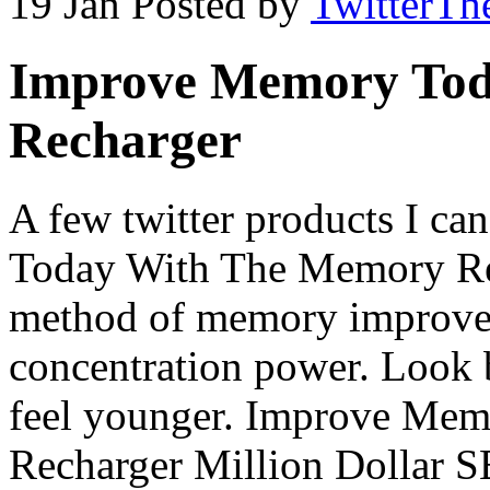
19 Jan
Posted by
TwitterTh
Improve Memory Tod
Recharger
A few twitter products I 
Today With The Memory Rec
method of memory improve
concentration power. Look b
feel younger. Improve Me
Recharger Million Dollar 