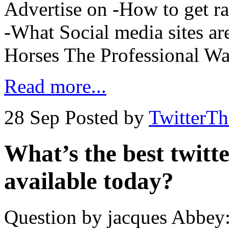
Advertise on -How to get r
-What Social media sites ar
Horses The Professional Wa
Read more...
28 Sep
Posted by
TwitterT
What’s the best twitt
available today?
Question by jacques Abbey: 