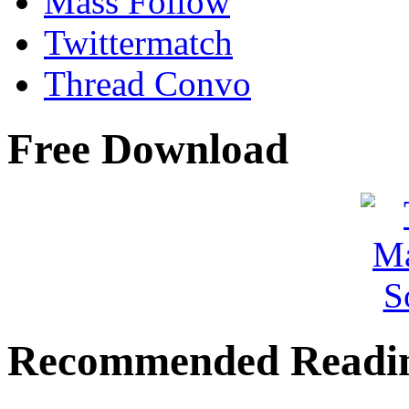
Mass Follow
Twittermatch
Thread Convo
Free Download
Recommended Readi