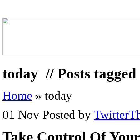
today
// Posts tagged
Home
»
today
01 Nov
Posted by
TwitterT
Take Control Of Your