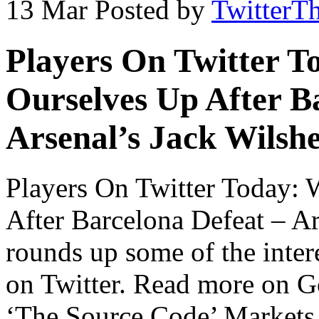
13 Mar
Posted by
TwitterT
Players On Twitter T
Ourselves Up After B
Arsenal’s Jack Wilsh
Players On Twitter Today:
After Barcelona Defeat – A
rounds up some of the intere
on Twitter. Read more on 
‘The Source Code’ Markets 