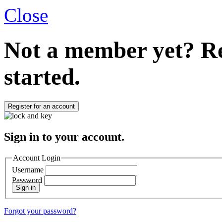
Close
Not a member yet?
Re
started.
Register for an account
Sign in to your account.
Account Login
Username
Password
Sign in
Forgot your password?