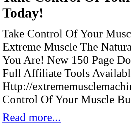
Today!
Take Control Of Your Musc
Extreme Muscle The Natur
You Are! New 150 Page Do
Full Affiliate Tools Availab
Http://extrememusclemachin
Control Of Your Muscle Bu
Read more...