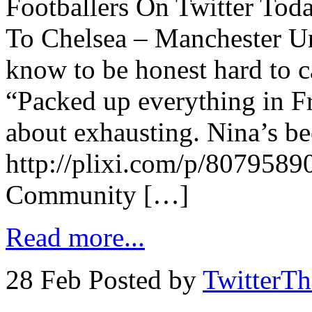
Footballers On Twitter Tod
To Chelsea – Manchester Un
know to be honest hard to c
“Packed up everything in F
about exhausting. Nina’s be
http://plixi.com/p/807958
Community […]
Read more...
28 Feb
Posted by
TwitterT