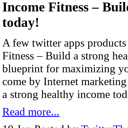
Income Fitness – Buil
today!
A few twitter apps product
Fitness – Build a strong he
blueprint for maximizing yo
come by Internet marketing
a strong healthy income tod
Read more...