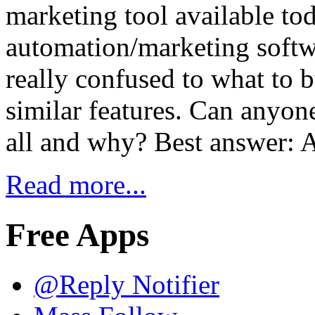
marketing tool available tod
automation/marketing softwa
really confused to what to b
similar features. Can anyo
all and why? Best answer: 
Read more...
Free Apps
@Reply Notifier