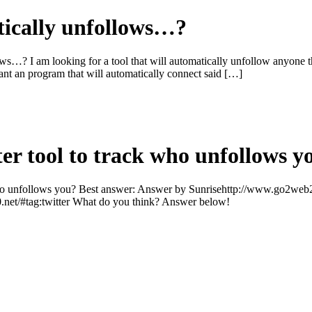
tically unfollows…?
ows…? I am looking for a tool that will automatically unfollow anyone t
 want an program that will automatically connect said […]
ter tool to track who unfollows y
 who unfollows you? Best answer: Answer by Sunrisehttp://www.go2web20
.net/#tag:twitter What do you think? Answer below!