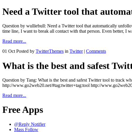
Need a Twitter tool that automa
Question by wulliebull: Need a Twitter tool that automatically unfoll
time line, I want to break all contact with that person. Even better, I
Read more...
01 Oct
Posted by
TwitterThemes
in
Twitter
|
Comments
What is the best and safest Twit
Question by Tang: What is the best and safest Twitter tool to track
http://www.go2web20.net/#tag:twitter+tag:tool http://www.go2web20
Read more...
Free Apps
@Reply Notifier
Mass Follow