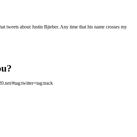
hat tweets about Justin Bjieber. Any time that his name crosses my
ou?
.net/#tag:twitter+tag:track