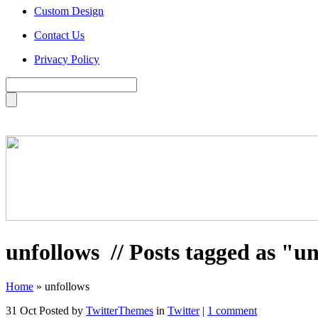
Custom Design
Contact Us
Privacy Policy
unfollows
// Posts tagged as "u
Home
»
unfollows
31 Oct
Posted by
TwitterThemes
in
Twitter
|
1 comment