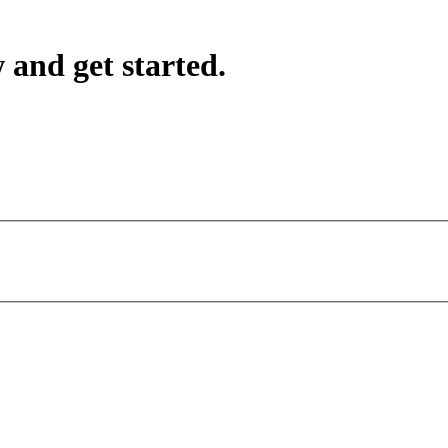
 and get started.