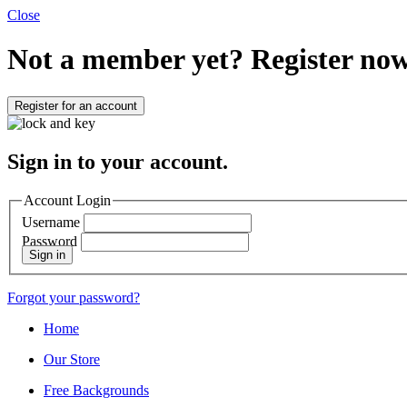
Close
Not a member yet?
Register now
Register for an account
Sign in to your account.
Account Login
Username
Password
Sign in
Forgot your password?
Home
Our Store
Free Backgrounds