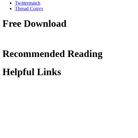
Twittermatch
Thread Convo
Free Download
Recommended Reading
Helpful Links