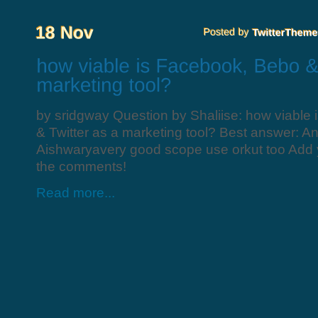
by sridgway Question by Shaliise: how viable
& Twitter as a marketing tool? Best answer: A
Aishwaryavery good scope use orkut too Add 
the comments!
Read more...