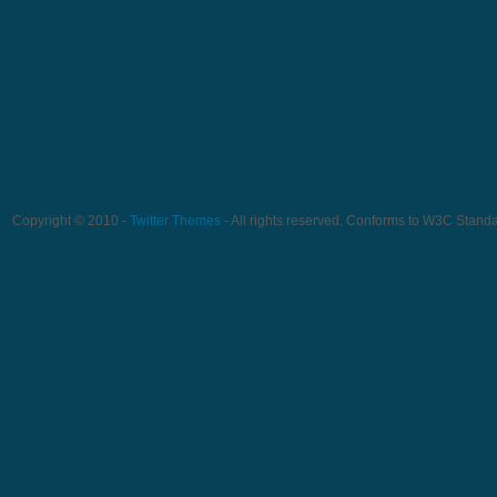
Copyright © 2010 -
Twitter Themes
- All rights reserved. Conforms to W3C Stand