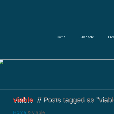
Home
Our Store
Fre
»
Home
viable